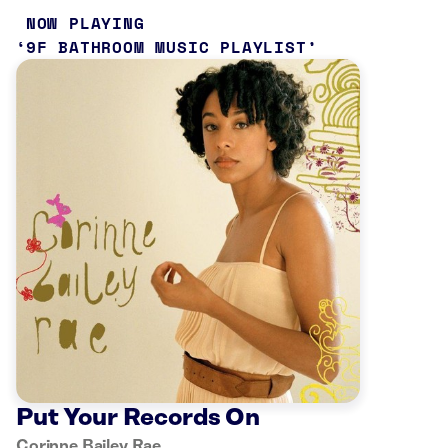
NOW PLAYING
9F BATHROOM MUSIC PLAYLIST
Put Your Records On
Corinne Bailey Rae