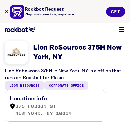
Rockbot Request
GET
Play music you love, anywhere
Lion ReSources 375H New
York, NY
Lion ReSources 375H in New York, NY is a office that
runs on Rockbot for Music.
LION RESOURCES
CORPORATE OFFICE
Location info
375 HUDSON ST
NEW YORK, NY 10014