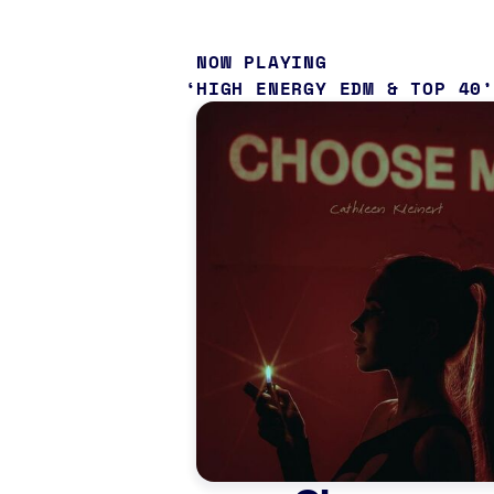
NOW PLAYING
HIGH ENERGY EDM & TOP 40