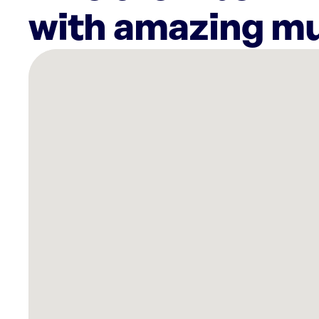
with amazing mu
There
are
6
Rockbot-
powered
locations
nearby:
AMF
Kissimmee
Lanes,
FL
Lovepop
Disney
Springs
Orlando,
FL