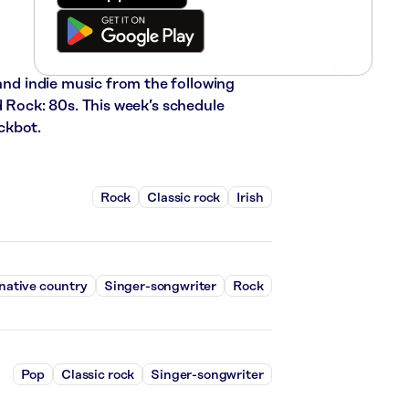
 and indie music from the following
d Rock: 80s. This week’s schedule
ckbot.
Rock
Classic rock
Irish
native country
Singer-songwriter
Rock
Pop
Classic rock
Singer-songwriter