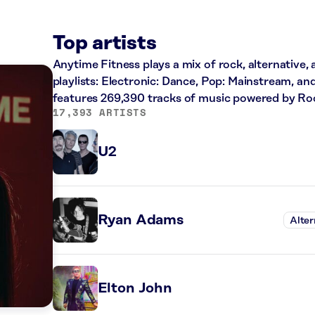
Top artists
Anytime Fitness plays a mix of rock, alternative,
playlists: Electronic: Dance, Pop: Mainstream, an
features 269,390 tracks of music powered by Ro
17,393 ARTISTS
U2
Ryan Adams
Alter
Elton John