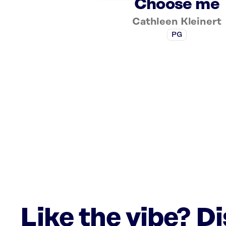
Choose me
Cathleen Kleinert
PG
Like the vibe? D