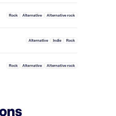
Rock
Alternative
Alternative rock
Alternative
Indie
Rock
Rock
Alternative
Alternative rock
ions