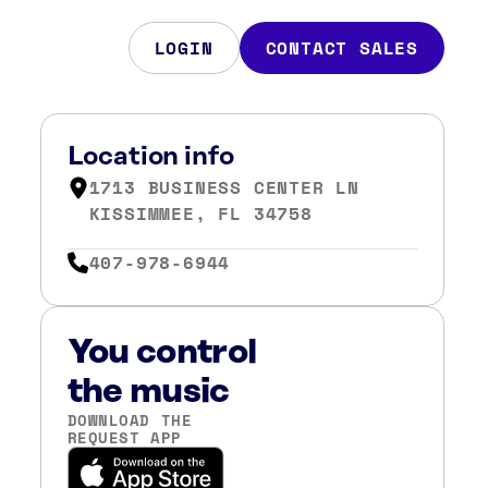
LOGIN
CONTACT SALES
Location info
1713 BUSINESS CENTER LN
KISSIMMEE, FL 34758
407-978-6944
You control
the music
DOWNLOAD THE
REQUEST APP