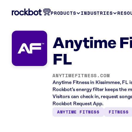
PRODUCTS
INDUSTRIES
RESO
Anytime F
FL
ANYTIMEFITNESS.COM
Anytime Fitness in Kissimmee, FL is
Rockbot’s energy filter keeps the 
Visitors can check in, request song
Rockbot Request App.
ANYTIME FITNESS
FITNESS