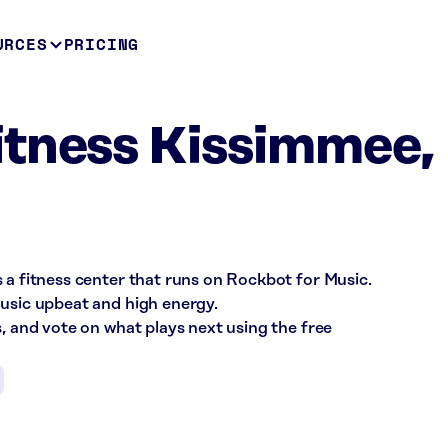
URCES
PRICING
itness Kissimmee,
 a fitness center that runs on Rockbot for Music.
music upbeat and high energy.
s, and vote on what plays next using the free