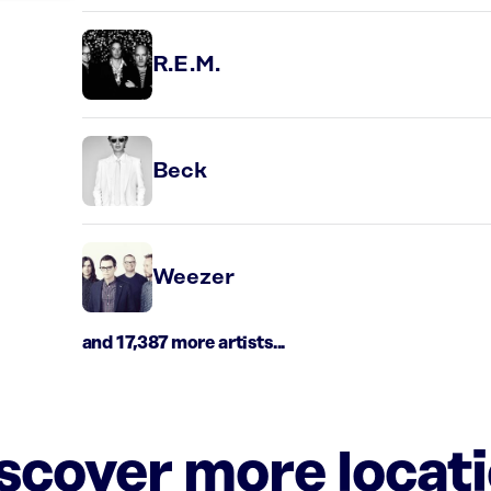
R.E.M.
Beck
Weezer
and 17,387 more artists...
iscover more locat