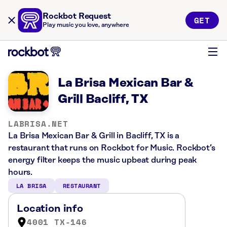
Rockbot Request
GET
Play music you love, anywhere
La Brisa Mexican Bar &
Grill Bacliff, TX
LABRISA.NET
La Brisa Mexican Bar & Grill in Bacliff, TX is a
restaurant that runs on Rockbot for Music. Rockbot’s
energy filter keeps the music upbeat during peak
hours.
LA BRISA
RESTAURANT
Location info
4001 TX-146