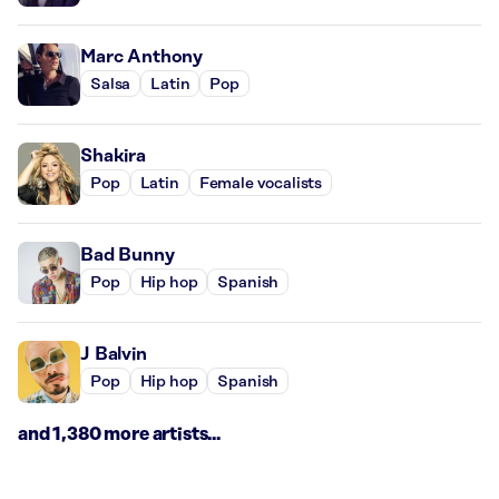
Marc Anthony
Salsa
Latin
Pop
Shakira
Pop
Latin
Female vocalists
Bad Bunny
Pop
Hip hop
Spanish
J Balvin
Pop
Hip hop
Spanish
and 1,380 more artists...