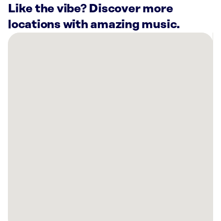
Like the vibe? Discover more
locations with amazing music.
There
are
10
Rockbot-
powered
locations
nearby:
Bullritos
Houston,
TX
Great
Wolf
Lodge
|
Webster,
TX