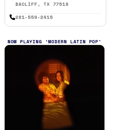
BACLIFF, TX 77518
281-559-2415
NOW PLAYING
MODERN LATIN POP