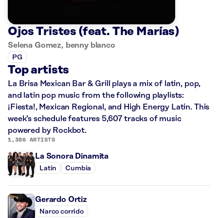
Ojos Tristes (feat. The Marías)
Selena Gomez, benny blanco
PG
Top artists
La Brisa Mexican Bar & Grill plays a mix of latin, pop,
and latin pop music from the following playlists:
¡Fiesta!, Mexican Regional, and High Energy Latin. This
week’s schedule features 5,607 tracks of music
powered by Rockbot.
1,386 ARTISTS
La Sonora Dinamita
Latin
Cumbia
Gerardo Ortiz
Narco corrido