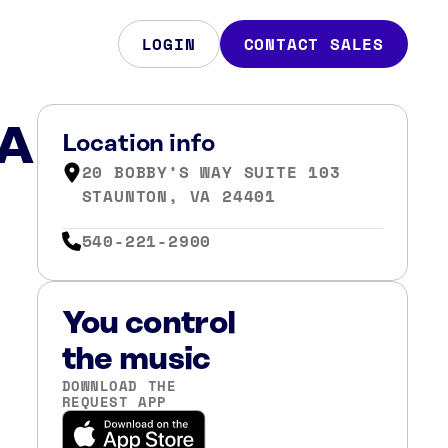
LOGIN
CONTACT SALES
VA
Location info
20 BOBBY’S WAY SUITE 103
STAUNTON, VA 24401
540-221-2900
You control
the music
DOWNLOAD THE
REQUEST APP