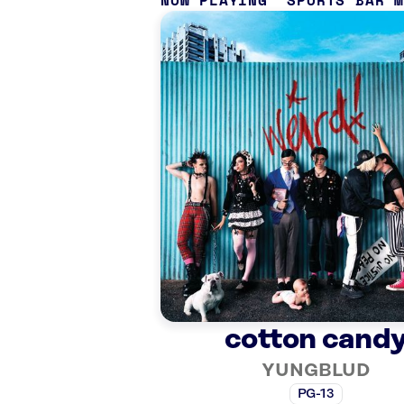
NOW PLAYING
SPORTS BAR 
cotton cand
YUNGBLUD
PG-13