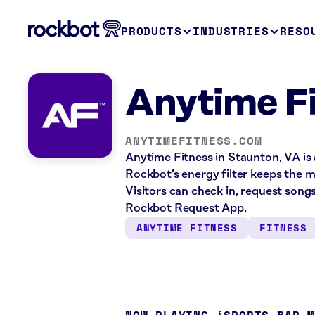
PRODUCTS
INDUSTRIES
RESO
Anytime Fi
ANYTIMEFITNESS.COM
Anytime Fitness in Staunton, VA is 
Rockbot’s energy filter keeps the m
Visitors can check in, request song
Rockbot Request App.
ANYTIME FITNESS
FITNESS