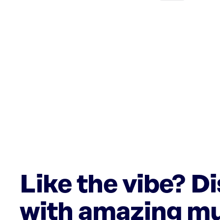
Like the vibe? D
with amazing mu