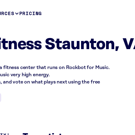
URCES
PRICING
tness Staunton, 
a fitness center that runs on Rockbot for Music.
usic very high energy.
s, and vote on what plays next using the free