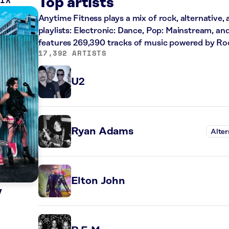
MIX
Top artists
Anytime Fitness plays a mix of rock, alternative,
playlists: Electronic: Dance, Pop: Mainstream, an
features 269,390 tracks of music powered by Ro
17,392 ARTISTS
U2
Ryan Adams
Alter
Elton John
y