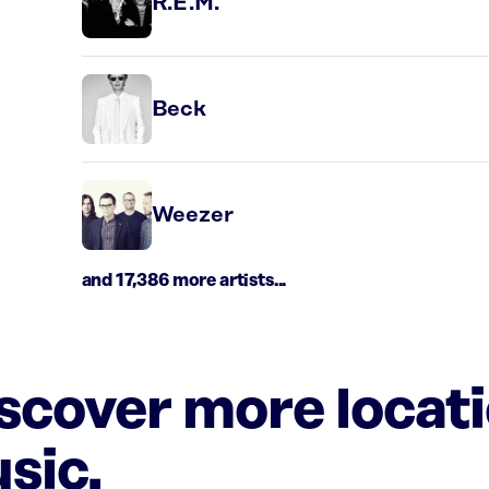
R.E.M.
Beck
Weezer
and 17,386 more artists...
iscover more locat
sic.