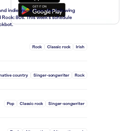
 and indie music from the following
d Rock: 80s. This week’s schedule
ckbot.
Rock
Classic rock
Irish
native country
Singer-songwriter
Rock
Pop
Classic rock
Singer-songwriter