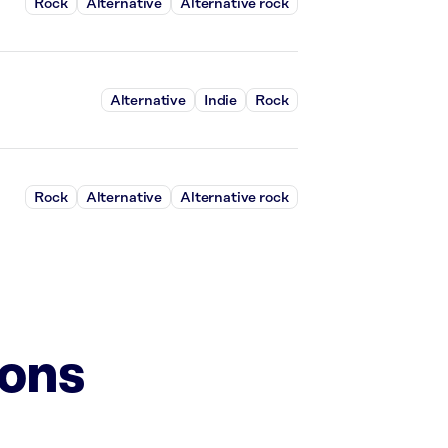
Rock
Alternative
Alternative rock
Alternative
Indie
Rock
Rock
Alternative
Alternative rock
ions