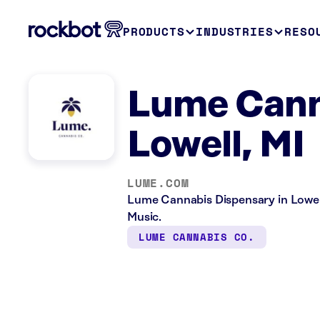
PRODUCTS
INDUSTRIES
RESO
Lume Cann
Lowell, MI
LUME.COM
Lume Cannabis Dispensary in Lowell,
Music.
LUME CANNABIS CO.