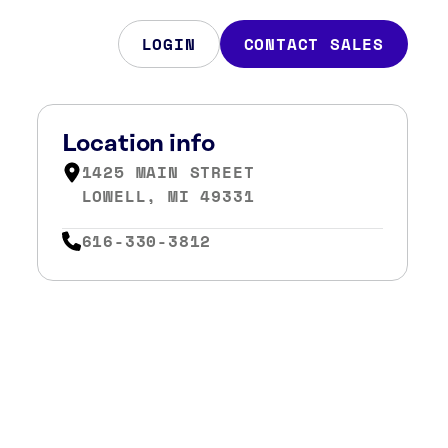
LOGIN
CONTACT SALES
Location info
1425 MAIN STREET
LOWELL, MI 49331
616-330-3812