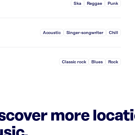
Ska
Reggae
Punk
Acoustic
Singer-songwriter
Chill
Classic rock
Blues
Rock
iscover more locat
sic.