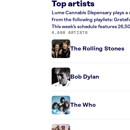
Top artists
Lume Cannabis Dispensary plays a mi
from the following playlists: Gratef
This week’s schedule features 26,5
4,660 ARTISTS
The Rolling Stones
Bob Dylan
The Who