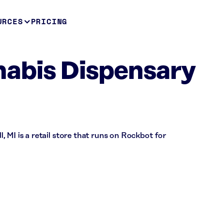
URCES
PRICING
abis Dispensary
 MI is a retail store that runs on Rockbot for