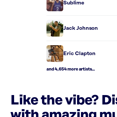
Sublime
Jack Johnson
Eric Clapton
and 4,654 more artists...
Like the vibe? D
with amazing mu