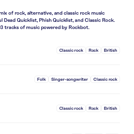
x of rock, alternative, and classic rock music
ul Dead Quicklist, Phish Quicklist, and Classic Rock.
03 tracks of music powered by Rockbot.
Classic rock
Rock
British
Folk
Singer-songwriter
Classic rock
Classic rock
Rock
British