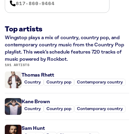
817-860-9464
Top artists
Wingstop plays a mix of country, country pop, and
contemporary country music from the Country Pop
playlist. This week’s schedule features 720 tracks of
music powered by Rockbot.
191 ARTISTS
Thomas Rhett
Country
Country pop
Contemporary country
Kane Brown
Country
Country pop
Contemporary country
Sam Hunt