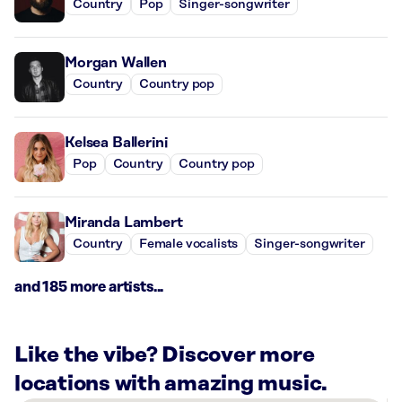
Country
Pop
Singer-songwriter
Morgan Wallen
Country
Country pop
Kelsea Ballerini
Pop
Country
Country pop
Miranda Lambert
Country
Female vocalists
Singer-songwriter
and 185 more artists...
Like the vibe? Discover more
locations with amazing music.