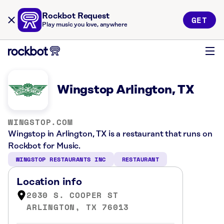
Rockbot Request
GET
Play music you love, anywhere
Wingstop Arlington, TX
WINGSTOP.COM
Wingstop in Arlington, TX is a restaurant that runs on
Rockbot for Music.
WINGSTOP RESTAURANTS INC
RESTAURANT
Location info
2030 S. COOPER ST
ARLINGTON, TX 76013