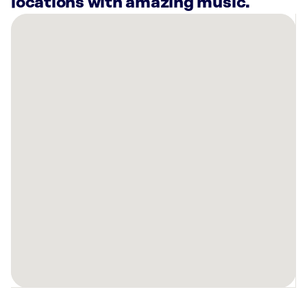
locations with amazing music.
There
are
38
Rockbot-
powered
locations
nearby:
University
House
Midtown
Atlanta,
GA
Planet
Fitness
Atlanta,
GA
Sloomoo
Institute