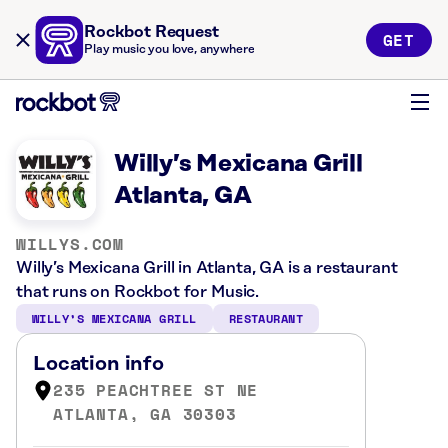
Rockbot Request
GET
Play music you love, anywhere
Willy’s Mexicana Grill
Atlanta, GA
WILLYS.COM
Willy’s Mexicana Grill in Atlanta, GA is a restaurant
that runs on Rockbot for Music.
WILLY’S MEXICANA GRILL
RESTAURANT
Location info
235 PEACHTREE ST NE
ATLANTA, GA 30303