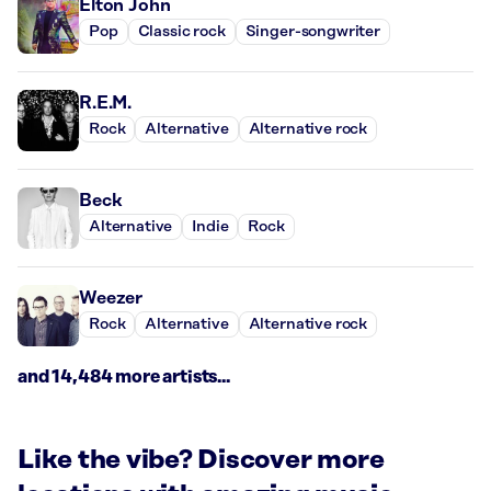
Elton John
Pop
Classic rock
Singer-songwriter
R.E.M.
Rock
Alternative
Alternative rock
Beck
Alternative
Indie
Rock
Weezer
Rock
Alternative
Alternative rock
and 14,484 more artists...
Like the vibe? Discover more