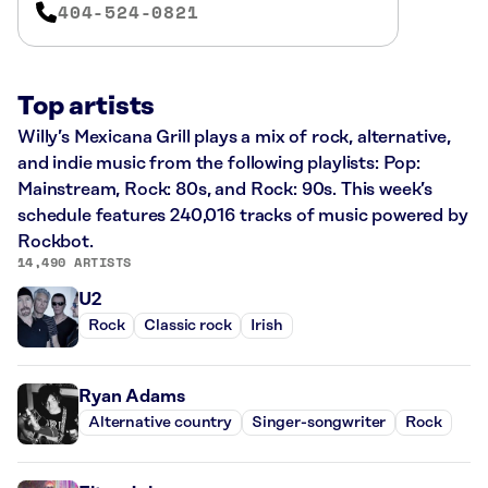
404-524-0821
Top artists
Willy’s Mexicana Grill plays a mix of rock, alternative,
and indie music from the following playlists: Pop:
Mainstream, Rock: 80s, and Rock: 90s. This week’s
schedule features 240,016 tracks of music powered by
Rockbot.
14,490 ARTISTS
U2
Rock
Classic rock
Irish
Ryan Adams
Alternative country
Singer-songwriter
Rock