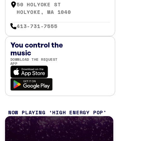
50 HOLYOKE ST
HOLYOKE, MA 1040
413-731-7555
You control the
music
DOWNLOAD THE REQUEST
APP
NOW PLAYING
HIGH ENERGY POP