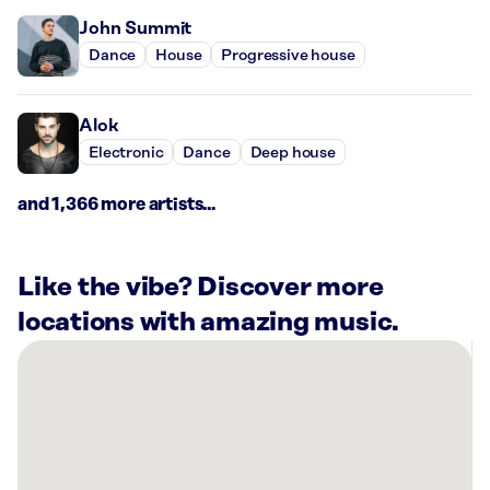
John Summit
Dance
House
Progressive house
Alok
Electronic
Dance
Deep house
and 1,366 more artists...
Like the vibe? Discover more
locations with amazing music.
There
are
11
Rockbot-
powered
locations