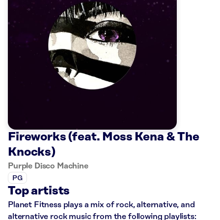
Fireworks (feat. Moss Kena & The
Knocks)
Purple Disco Machine
PG
Top artists
Planet Fitness plays a mix of rock, alternative, and
alternative rock music from the following playlists: