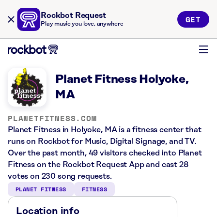
Rockbot Request
GET
Play music you love, anywhere
Planet Fitness Holyoke,
MA
PLANETFITNESS.COM
Planet Fitness in Holyoke, MA is a fitness center that
runs on Rockbot for Music, Digital Signage, and TV.
Over the past month, 49 visitors checked into Planet
Fitness on the Rockbot Request App and cast 28
votes on 230 song requests.
PLANET FITNESS
FITNESS
Location info