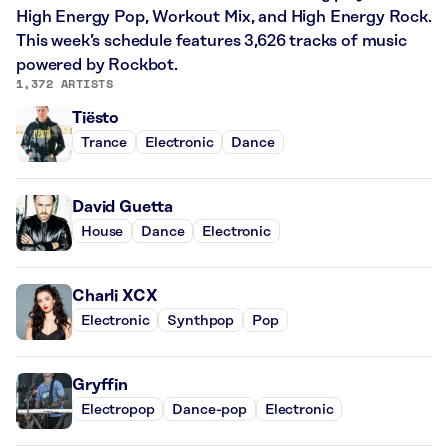
High Energy Pop, Workout Mix, and High Energy Rock.
This week’s schedule features 3,626 tracks of music
powered by Rockbot.
1,372 ARTISTS
Tiësto
Trance
Electronic
Dance
David Guetta
House
Dance
Electronic
Charli XCX
Electronic
Synthpop
Pop
Gryffin
Electropop
Dance-pop
Electronic