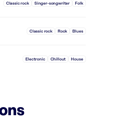
Classic rock
Singer-songwriter
Folk
Classic rock
Rock
Blues
Electronic
Chillout
House
ions