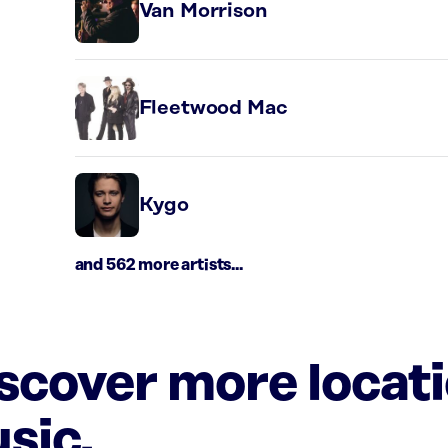
Van Morrison
Fleetwood Mac
Kygo
and 562 more artists...
iscover more locat
sic.