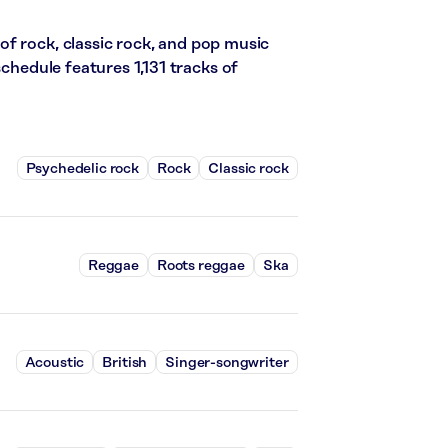
f rock, classic rock, and pop music
schedule features 1,131 tracks of
Psychedelic rock
Rock
Classic rock
Reggae
Roots reggae
Ska
Acoustic
British
Singer-songwriter