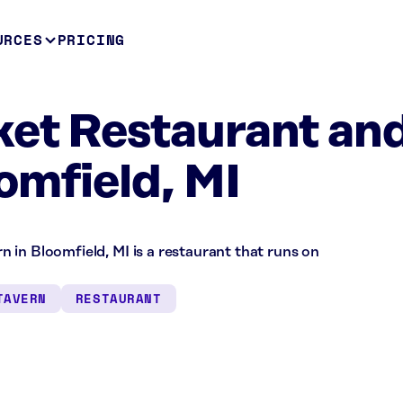
URCES
PRICING
et Restaurant an
omfield, MI
 in Bloomfield, MI is a restaurant that runs on
TAVERN
RESTAURANT