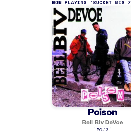
NOW PLAYING
BUCKET MIX 
Poison
Bell Biv DeVoe
PG-13