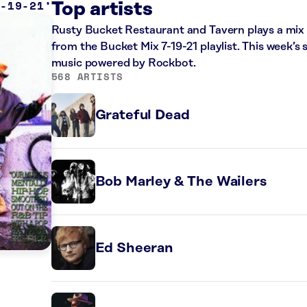
7-19-21
Top artists
Rusty Bucket Restaurant and Tavern plays a mix o
from the Bucket Mix 7-19-21 playlist. This week’s 
music powered by Rockbot.
568 ARTISTS
Grateful Dead
Bob Marley & The Wailers
Ed Sheeran