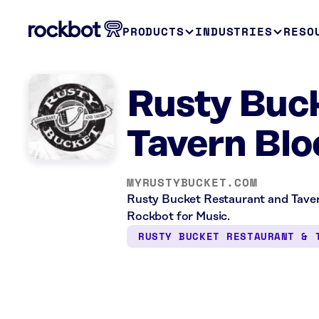
PRODUCTS
INDUSTRIES
RESO
Rusty Buck
Tavern Blo
MYRUSTYBUCKET.COM
Rusty Bucket Restaurant and Tavern
Rockbot for Music.
RUSTY BUCKET RESTAURANT & 