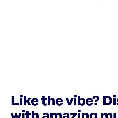
Like the vibe? D
with amazing mu