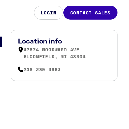
LOGIN
CONTACT SALES
d
Location info
42874 WOODWARD AVE
BLOOMFIELD, MI 48304
248-239-3663