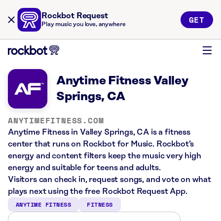
Rockbot Request
GET
Play music you love, anywhere
Anytime Fitness Valley
Springs, CA
ANYTIMEFITNESS.COM
Anytime Fitness in Valley Springs, CA is a fitness
center that runs on Rockbot for Music. Rockbot’s
energy and content filters keep the music very high
energy and suitable for teens and adults.
Visitors can check in, request songs, and vote on what
plays next using the free Rockbot Request App.
ANYTIME FITNESS
FITNESS