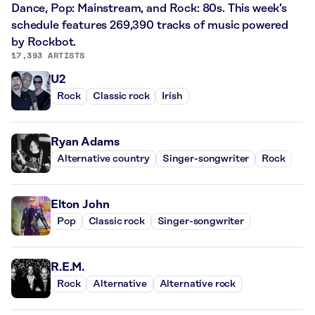
Dance, Pop: Mainstream, and Rock: 80s. This week’s
schedule features 269,390 tracks of music powered
by Rockbot.
17,393 ARTISTS
U2
Rock
Classic rock
Irish
Ryan Adams
Alternative country
Singer-songwriter
Rock
Elton John
Pop
Classic rock
Singer-songwriter
R.E.M.
Rock
Alternative
Alternative rock