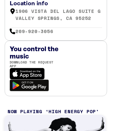
Location info
1906 VISTA DEL LAGO SUITE G
VALLEY SPRINGS, CA 95252
209-920-3056
You control the
music
DOWNLOAD THE REQUEST
APP
NOW PLAYING
HIGH ENERGY POP