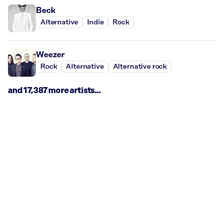
Beck
Alternative
Indie
Rock
Weezer
Rock
Alternative
Alternative rock
and 17,387 more artists...