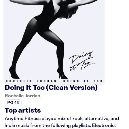
Doing It Too (Clean Version)
Rochelle Jordan
PG-13
Top artists
Anytime Fitness plays a mix of rock, alternative, and
indie music from the following playlists: Electronic: