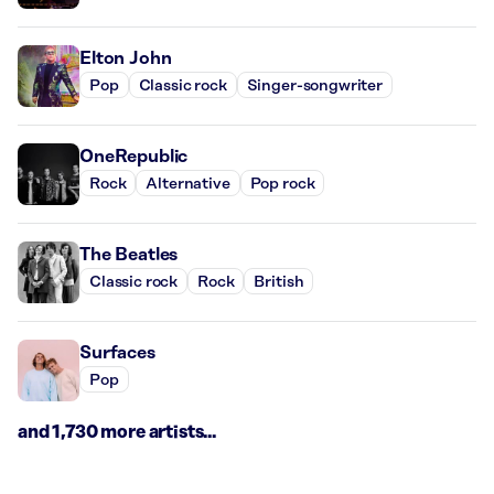
Elton John
Pop
Classic rock
Singer-songwriter
OneRepublic
Rock
Alternative
Pop rock
The Beatles
Classic rock
Rock
British
Surfaces
Pop
and 1,730 more artists...