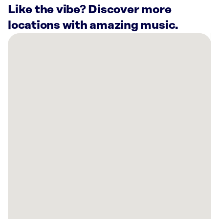
Like the vibe? Discover more
locations with amazing music.
There
are
30
Rockbot-
powered
locations
nearby:
Lucky
Strike
Garland,
TX
Aethon
Energy
Management
LLC
Dallas,