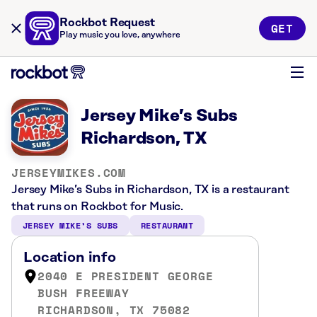
Rockbot Request
GET
Play music you love, anywhere
Jersey Mike’s Subs
Richardson, TX
JERSEYMIKES.COM
Jersey Mike’s Subs in Richardson, TX is a restaurant
that runs on Rockbot for Music.
JERSEY MIKE’S SUBS
RESTAURANT
Location info
2040 E PRESIDENT GEORGE
BUSH FREEWAY
RICHARDSON, TX 75082