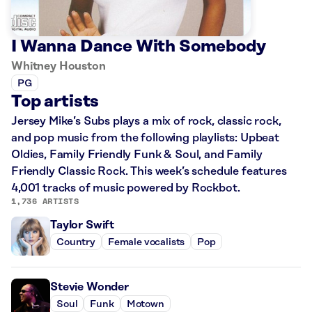
I Wanna Dance With Somebody
Whitney Houston
PG
Top artists
Jersey Mike’s Subs plays a mix of rock, classic rock,
and pop music from the following playlists: Upbeat
Oldies, Family Friendly Funk & Soul, and Family
Friendly Classic Rock. This week’s schedule features
4,001 tracks of music powered by Rockbot.
1,736 ARTISTS
Taylor Swift
Country
Female vocalists
Pop
Stevie Wonder
Soul
Funk
Motown