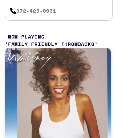
972-423-0031
NOW PLAYING
FAMILY FRIENDLY THROWBACKS