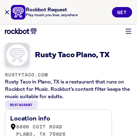
Rockbot Request
GET
Play music you love, anywhere
Rusty Taco Plano, TX
RUSTYTACO.COM
Rusty Taco in Plano, TX is a restaurant that runs on
Rockbot for Music. Rockbot’s content filter keeps the
music suitable for adults.
RESTAURANT
Location info
8000 COIT ROAD
PLANO, TX 75025