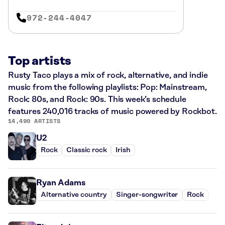
972-244-4047
Top artists
Rusty Taco plays a mix of rock, alternative, and indie
music from the following playlists: Pop: Mainstream,
Rock: 80s, and Rock: 90s. This week’s schedule
features 240,016 tracks of music powered by Rockbot.
14,490 ARTISTS
U2
Rock
Classic rock
Irish
Ryan Adams
Alternative country
Singer-songwriter
Rock