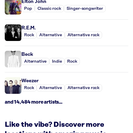
Elton John
Pop
Classic rock
Singer-songwriter
R.E.M.
Rock
Alternative
Alternative rock
Beck
Alternative
Indie
Rock
Weezer
Rock
Alternative
Alternative rock
and 14,484 more artists...
Like the vibe? Discover more