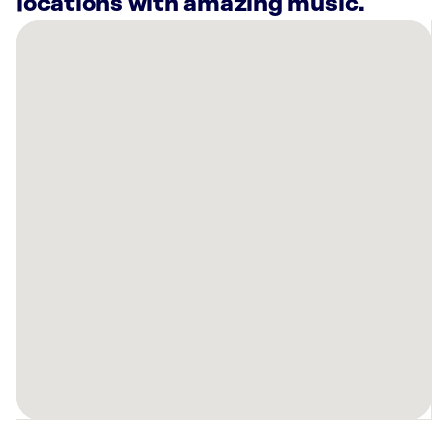
locations with amazing music.
There
are
31
Rockbot-
powered
locations
nearby:
SkinSpirit
Plano,
TX
Billingsley
Company
Plano,
TX
Planet
Fitness
Allen,
TX