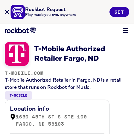
Rockbot Request
GET
Play music you love, anywhere
T-Mobile Authorized
Retailer Fargo, ND
T-MOBILE.COM
T-Mobile Authorized Retailer in Fargo, ND is a retail
store that runs on Rockbot for Music.
T-MOBILE
Location info
1650 45TH ST S STE 100
FARGO, ND 58103