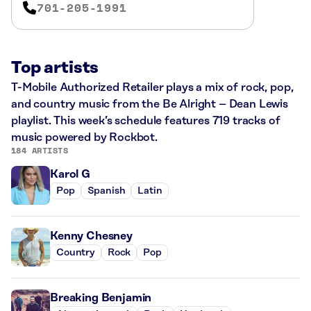
701-205-1991
Top artists
T-Mobile Authorized Retailer plays a mix of rock, pop,
and country music from the Be Alright – Dean Lewis
playlist. This week’s schedule features 719 tracks of
music powered by Rockbot.
184 ARTISTS
Karol G
Pop
Spanish
Latin
Kenny Chesney
Country
Rock
Pop
Breaking Benjamin