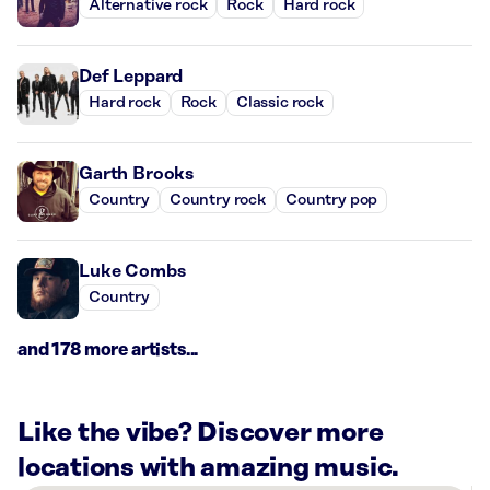
Alternative rock
Rock
Hard rock
Def Leppard
Hard rock
Rock
Classic rock
Garth Brooks
Country
Country rock
Country pop
Luke Combs
Country
and 178 more artists...
Like the vibe? Discover more
locations with amazing music.