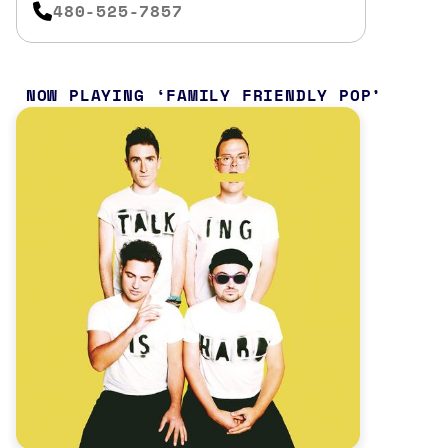
480-525-7857
NOW PLAYING
FAMILY FRIENDLY POP