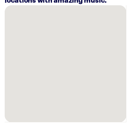
locations with amazing music.
There
are
38
Rockbot-
powered
locations
nearby:
Planet
Fitness
Phoenix,
AZ
Planet
Fitness
Glendale,
AZ
Mountainside
Fitness
Happy