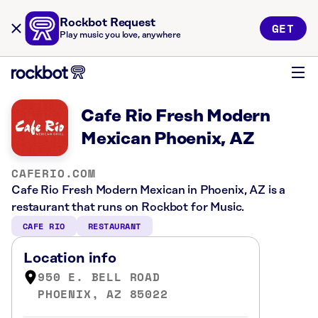
Rockbot Request
GET
Play music you love, anywhere
Cafe Rio Fresh Modern
Mexican Phoenix, AZ
CAFERIO.COM
Cafe Rio Fresh Modern Mexican in Phoenix, AZ is a
restaurant that runs on Rockbot for Music.
CAFE RIO
RESTAURANT
Location info
950 E. BELL ROAD
PHOENIX, AZ 85022