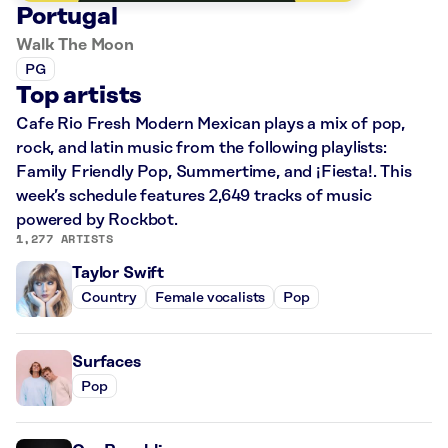
Portugal
Walk The Moon
PG
Top artists
Cafe Rio Fresh Modern Mexican plays a mix of pop,
rock, and latin music from the following playlists:
Family Friendly Pop, Summertime, and ¡Fiesta!. This
week’s schedule features 2,649 tracks of music
powered by Rockbot.
1,277 ARTISTS
Taylor Swift
Country
Female vocalists
Pop
Surfaces
Pop