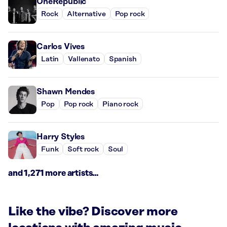
OneRepublic
Rock
Alternative
Pop rock
Carlos Vives
Latin
Vallenato
Spanish
Shawn Mendes
Pop
Pop rock
Piano rock
Harry Styles
Funk
Soft rock
Soul
and 1,271 more artists...
Like the vibe? Discover more