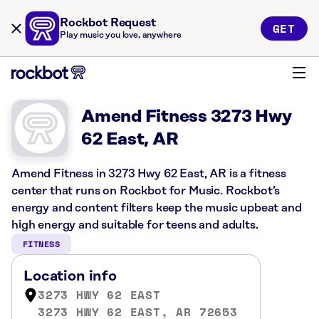
Rockbot Request
GET
Play music you love, anywhere
Amend Fitness 3273 Hwy
62 East, AR
Amend Fitness in 3273 Hwy 62 East, AR is a fitness
center that runs on Rockbot for Music. Rockbot’s
energy and content filters keep the music upbeat and
high energy and suitable for teens and adults.
FITNESS
Location info
3273 HWY 62 EAST
3273 HWY 62 EAST, AR 72653