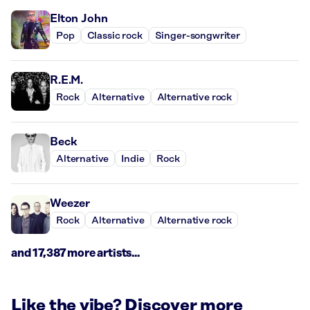
Elton John
Pop
Classic rock
Singer-songwriter
R.E.M.
Rock
Alternative
Alternative rock
Beck
Alternative
Indie
Rock
Weezer
Rock
Alternative
Alternative rock
and 17,387 more artists...
Like the vibe? Discover more