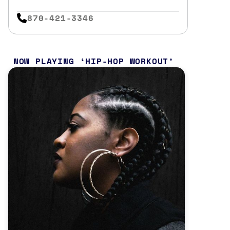
870-421-3346
NOW PLAYING
HIP-HOP WORKOUT