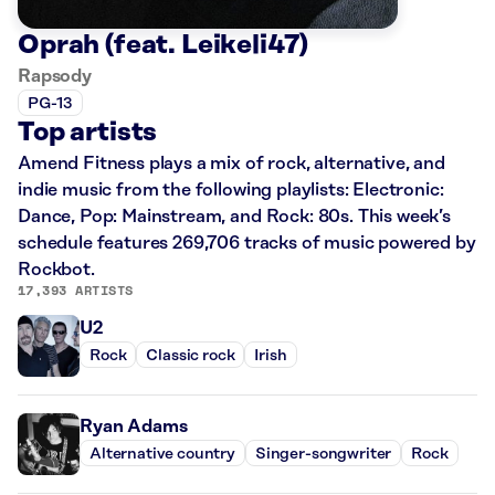
Oprah (feat. Leikeli47)
Rapsody
PG-13
Top artists
Amend Fitness plays a mix of rock, alternative, and
indie music from the following playlists: Electronic:
Dance, Pop: Mainstream, and Rock: 80s. This week’s
schedule features 269,706 tracks of music powered by
Rockbot.
17,393 ARTISTS
U2
Rock
Classic rock
Irish
Ryan Adams
Alternative country
Singer-songwriter
Rock