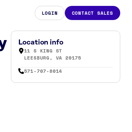
LOGIN
CONTACT SALES
y
Location info
11 S KING ST
LEESBURG, VA 20175
571-707-8014