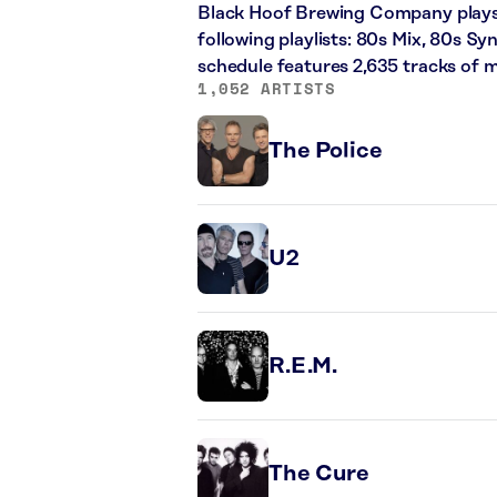
Black Hoof Brewing Company plays a
following playlists: 80s Mix, 80s Sy
schedule features 2,635 tracks of
1,052 ARTISTS
The Police
U2
R.E.M.
The Cure