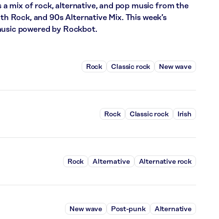
 mix of rock, alternative, and pop music from the
nth Rock, and 90s Alternative Mix. This week’s
 music powered by Rockbot.
Rock
Classic rock
New wave
Rock
Classic rock
Irish
Rock
Alternative
Alternative rock
New wave
Post-punk
Alternative