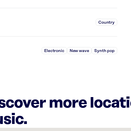
Country
Electronic
New wave
Synth pop
iscover more locat
sic.