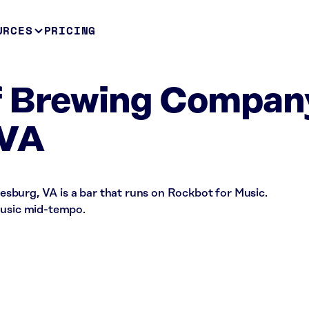
URCES
PRICING
f Brewing Compan
 VA
burg, VA is a bar that runs on Rockbot for Music.
music mid-tempo.