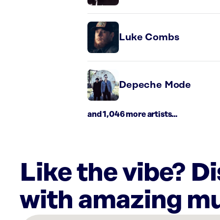
Luke Combs
Depeche Mode
and 1,046 more artists...
Like the vibe? D
with amazing mu