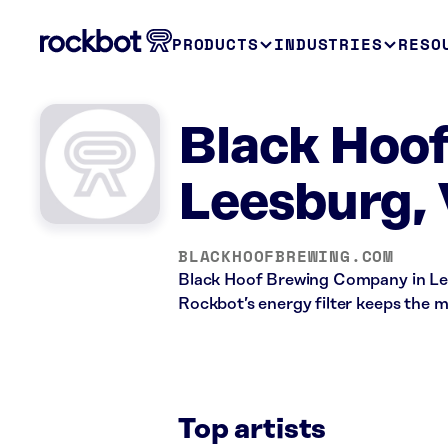
PRODUCTS
INDUSTRIES
RESO
Black Hoo
Leesburg,
BLACKHOOFBREWING.COM
Black Hoof Brewing Company in Lees
Rockbot’s energy filter keeps the 
Top artists