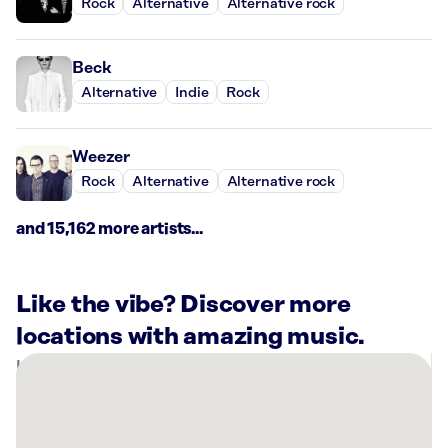
Rock
Alternative
Alternative rock
Beck
Alternative
Indie
Rock
Weezer
Rock
Alternative
Alternative rock
and 15,162 more artists...
Like the vibe? Discover more
locations with amazing music.
There
are
32
Rockbot-