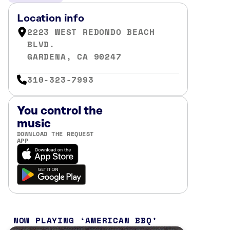
Location info
2223 WEST REDONDO BEACH
BLVD.
GARDENA, CA 90247
310-323-7993
You control the
music
DOWNLOAD THE REQUEST
APP
NOW PLAYING
AMERICAN BBQ