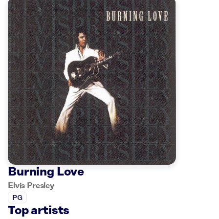
Burning Love
Elvis Presley
PG
Top artists