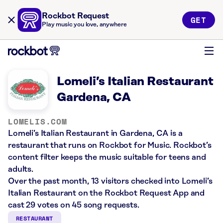
Rockbot Request
GET
Play music you love, anywhere
Lomeli’s Italian Restaurant
Gardena, CA
LOMELIS.COM
Lomeli’s Italian Restaurant in Gardena, CA is a
restaurant that runs on Rockbot for Music. Rockbot’s
content filter keeps the music suitable for teens and
adults.
Over the past month, 13 visitors checked into Lomeli’s
Italian Restaurant on the Rockbot Request App and
cast 29 votes on 45 song requests.
RESTAURANT