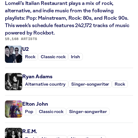
Lomeli’s Italian Restaurant plays a mix of rock,
alternative, and indie music from the following
playlists: Pop: Mainstream, Rock: 80s, and Rock: 90s.
This week’s schedule features 242,172 tracks of music
powered by Rockbot.
15,168 ARTISTS
U2
Rock
Classic rock
Irish
Ryan Adams
Alternative country
Singer-songwriter
Rock
Elton John
Pop
Classic rock
Singer-songwriter
R.E.M.