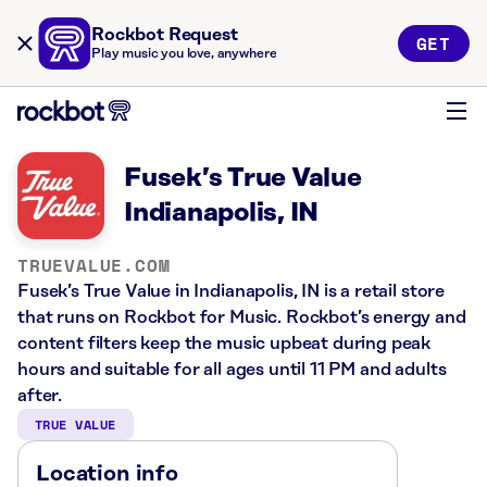
Rockbot Request
GET
Play music you love, anywhere
Fusek’s True Value
Indianapolis, IN
TRUEVALUE.COM
Fusek’s True Value in Indianapolis, IN is a retail store
that runs on Rockbot for Music. Rockbot’s energy and
content filters keep the music upbeat during peak
hours and suitable for all ages until 11 PM and adults
after.
TRUE VALUE
Location info