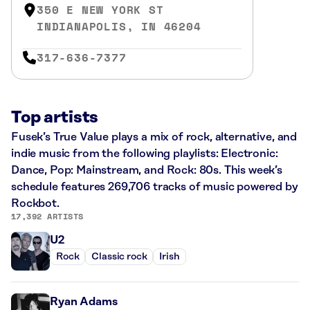
350 E NEW YORK ST
INDIANAPOLIS, IN 46204
317-636-7377
Top artists
Fusek’s True Value plays a mix of rock, alternative, and
indie music from the following playlists: Electronic:
Dance, Pop: Mainstream, and Rock: 80s. This week’s
schedule features 269,706 tracks of music powered by
Rockbot.
17,392 ARTISTS
U2
Rock
Classic rock
Irish
Ryan Adams