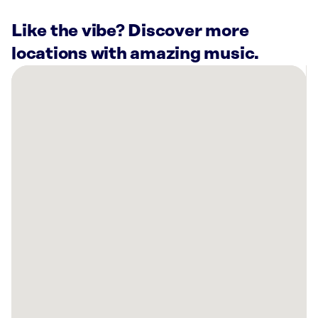
Like the vibe? Discover more
locations with amazing music.
There
are
19
Rockbot-
powered
locations
nearby:
The
Fowling
Warehouse
Indianapolis,
IN
Planet
Fitness
Indianapolis,