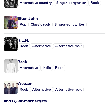
Alternative country
Singer-songwriter
Rock
Elton John
Pop
Classic rock
Singer-songwriter
R.E.M.
Rock
Alternative
Alternative rock
Beck
Alternative
Indie
Rock
Weezer
Rock
Alternative
Alternative rock
and 17,386 more artists...