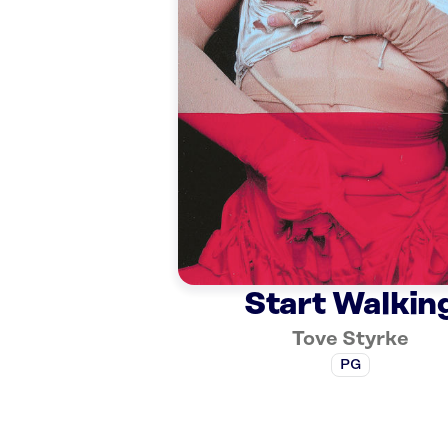
Start Walkin
Tove Styrke
PG