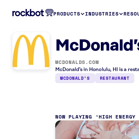
PRODUCTS
INDUSTRIES
RESO
McDonald’s
MCDONALDS.COM
McDonald’s in Honolulu, HI is a res
MCDONALD’S
RESTAURANT
NOW PLAYING
HIGH ENERGY