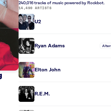
240,016 tracks of music powered by Rockbot.
14,490 ARTISTS
U2
Ryan Adams
Alter
Elton John
g
R.E.M.