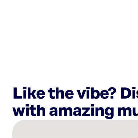
Like the vibe? D
with amazing mu
There
are