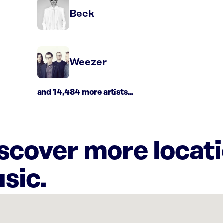
Beck
Weezer
and 14,484 more artists...
iscover more locat
sic.