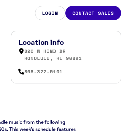
LOGIN
CONTACT SALES
Location info
820 W HIND DR
HONOLULU, HI 96821
808-377-5101
indie music from the following
90s. This week’s schedule features