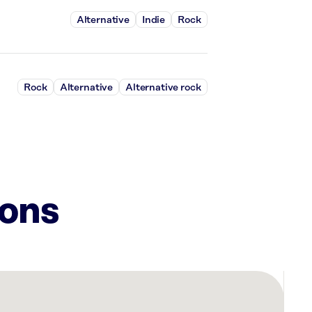
Alternative
Indie
Rock
Rock
Alternative
Alternative rock
ions