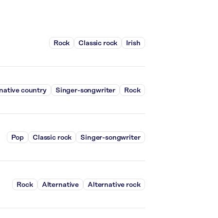
Rock
Classic rock
Irish
native country
Singer-songwriter
Rock
Pop
Classic rock
Singer-songwriter
Rock
Alternative
Alternative rock