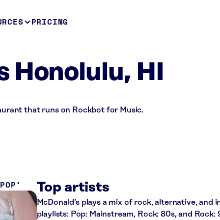
URCES
PRICING
 Honolulu, HI
taurant that runs on Rockbot for Music.
 POP
Top artists
McDonald’s plays a mix of rock, alternative, and 
playlists: Pop: Mainstream, Rock: 80s, and Rock: 