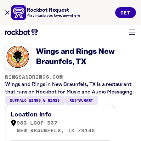
Rockbot Request
GET
Play music you love, anywhere
Wings and Rings New
Braunfels, TX
WINGSANDRINGS.COM
Wings and Rings in New Braunfels, TX is a restaurant
that runs on Rockbot for Music and Audio Messaging.
BUFFALO WINGS & RINGS
RESTAURANT
Location info
983 LOOP 337
NEW BRAUNFELS, TX 78130