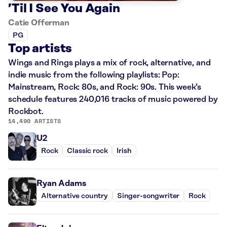
’Til I See You Again
Catie Offerman
PG
Top artists
Wings and Rings plays a mix of rock, alternative, and
indie music from the following playlists: Pop:
Mainstream, Rock: 80s, and Rock: 90s. This week’s
schedule features 240,016 tracks of music powered by
Rockbot.
14,490 ARTISTS
U2
Rock
Classic rock
Irish
Ryan Adams
Alternative country
Singer-songwriter
Rock