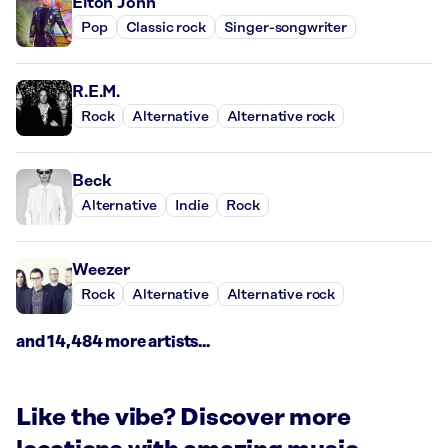
Elton John
Pop
Classic rock
Singer-songwriter
R.E.M.
Rock
Alternative
Alternative rock
Beck
Alternative
Indie
Rock
Weezer
Rock
Alternative
Alternative rock
and 14,484 more artists...
Like the vibe? Discover more