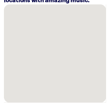
locations with amazing music.
There
are
4
Rockbot-
powered
locations
nearby:
Style
Encore-
New
Braunfels,
TX
Planet
Fitness
New
Braunfels,
TX
Dos