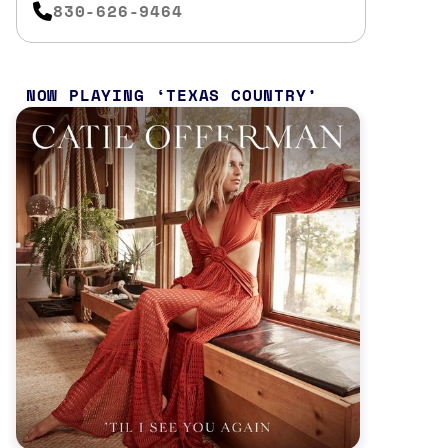
830-626-9464
NOW PLAYING
TEXAS COUNTRY