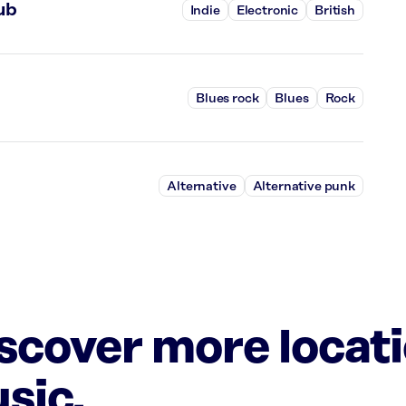
ub
Indie
Electronic
British
Blues rock
Blues
Rock
Alternative
Alternative punk
iscover more locat
sic.