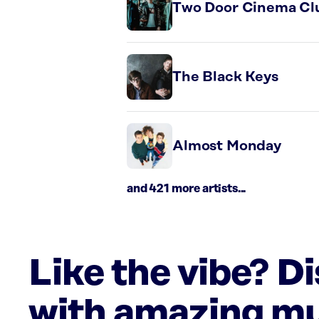
Two Door Cinema Cl
The Black Keys
Almost Monday
and 421 more artists...
Like the vibe? D
with amazing mu