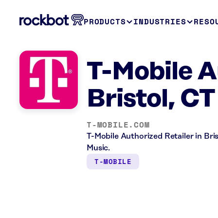
PRODUCTS
INDUSTRIES
RESO
T-Mobile A
Bristol, CT
T-MOBILE.COM
T-Mobile Authorized Retailer in Bris
Music.
T-MOBILE