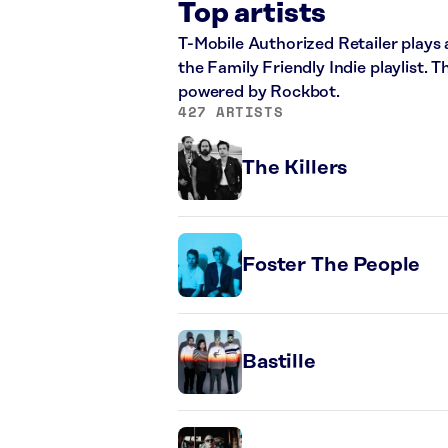
Top artists
T-Mobile Authorized Retailer plays a
the Family Friendly Indie playlist. 
powered by Rockbot.
427 ARTISTS
The Killers
Foster The People
Bastille