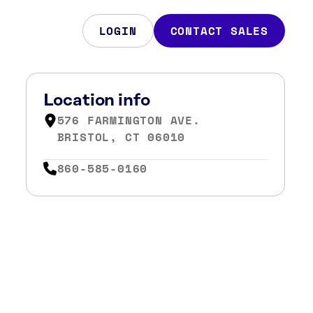
LOGIN
CONTACT SALES
Location info
576 FARMINGTON AVE.
BRISTOL, CT 06010
860-585-0160