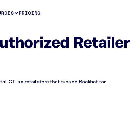
URCES
PRICING
uthorized Retailer
tol, CT is a retail store that runs on Rockbot for