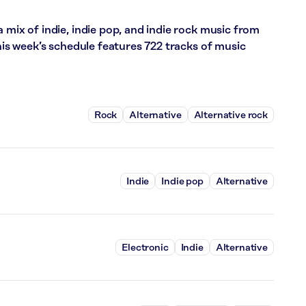
 mix of indie, indie pop, and indie rock music from
This week’s schedule features 722 tracks of music
Rock
Alternative
Alternative rock
Indie
Indie pop
Alternative
Electronic
Indie
Alternative