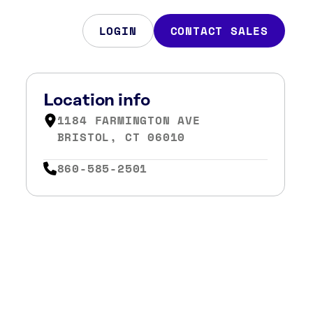
LOGIN
CONTACT SALES
Location info
1184 FARMINGTON AVE
BRISTOL, CT 06010
860-585-2501