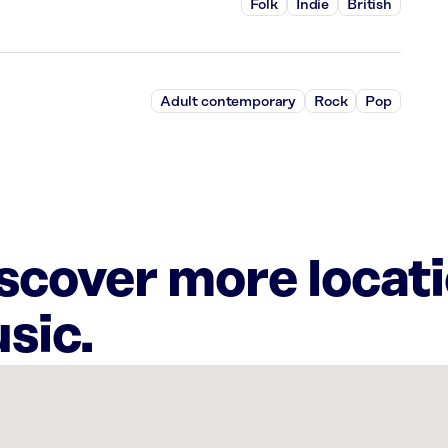
Folk
Indie
British
Adult contemporary
Rock
Pop
iscover more locat
sic.