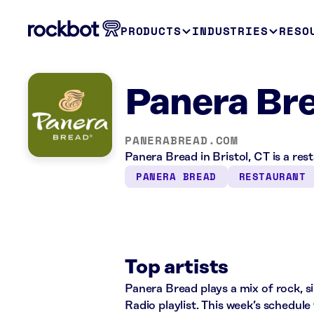
PRODUCTS
INDUSTRIES
RESO
Panera Bre
PANERABREAD.COM
Panera Bread in Bristol, CT is a re
PANERA BREAD
RESTAURANT
Top artists
Panera Bread plays a mix of rock, 
Radio playlist. This week’s schedul