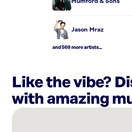
Mumford & Sons
Jason Mraz
and 569 more artists...
Like the vibe? D
with amazing mu
There
are
6