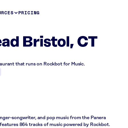
URCES
PRICING
ad Bristol, CT
staurant that runs on Rockbot for Music.
singer-songwriter, and pop music from the Panera
e features 864 tracks of music powered by Rockbot.