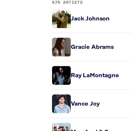
575 ARTISTS
Jack Johnson
Gracie Abrams
Ray LaMontagne
Vance Joy