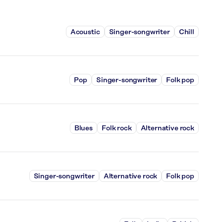
Acoustic
Singer-songwriter
Chill
Pop
Singer-songwriter
Folk pop
Blues
Folk rock
Alternative rock
Singer-songwriter
Alternative rock
Folk pop