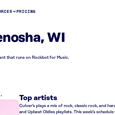
URCES
PRICING
enosha, WI
rant that runs on Rockbot for Music.
K
Top artists
Culver’s plays a mix of rock, classic rock, and h
and Upbeat Oldies playlists. This week’s schedule