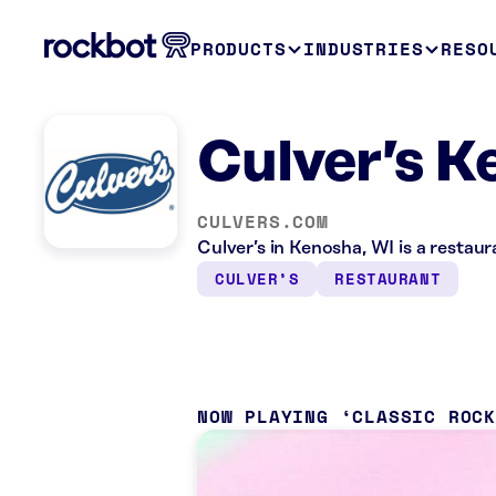
PRODUCTS
INDUSTRIES
RESO
Culver’s K
CULVERS.COM
Culver’s in Kenosha, WI is a restau
CULVER’S
RESTAURANT
NOW PLAYING
CLASSIC ROC