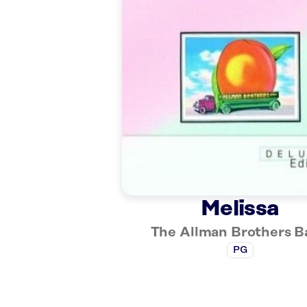
Melissa
The Allman Brothers 
PG