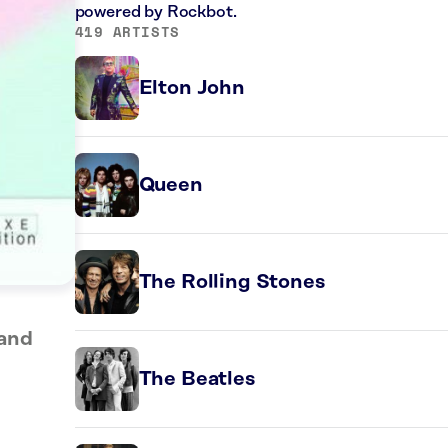
powered by Rockbot.
419 ARTISTS
Elton John
Queen
The Rolling Stones
Band
The Beatles