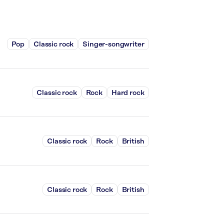
Pop
Classic rock
Singer-songwriter
Classic rock
Rock
Hard rock
Classic rock
Rock
British
Classic rock
Rock
British