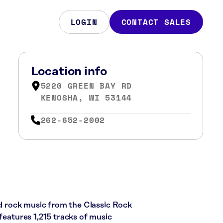
LOGIN
CONTACT SALES
Location info
5220 GREEN BAY RD
KENOSHA, WI 53144
262-652-2002
ard rock music from the Classic Rock
 features 1,215 tracks of music