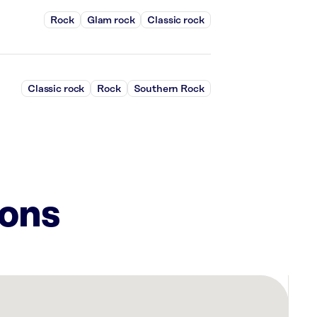
Rock
Glam rock
Classic rock
Classic rock
Rock
Southern Rock
ions