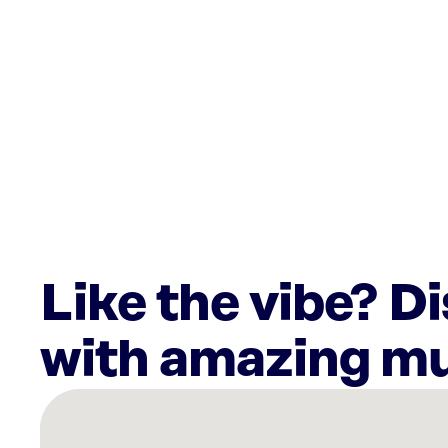
Like the vibe? D
with amazing mu
There
are