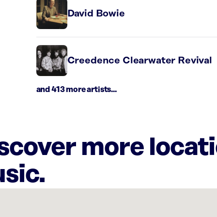
David Bowie
Creedence Clearwater Revival
and 413 more artists...
iscover more locat
sic.