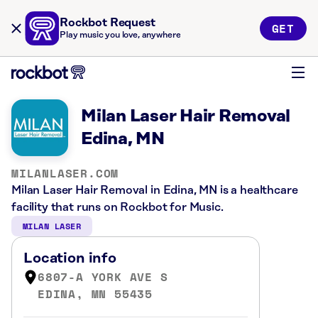
Rockbot Request
GET
Play music you love, anywhere
Milan Laser Hair Removal
Edina, MN
MILANLASER.COM
Milan Laser Hair Removal in Edina, MN is a healthcare
facility that runs on Rockbot for Music.
MILAN LASER
Location info
6807-A YORK AVE S
EDINA, MN 55435