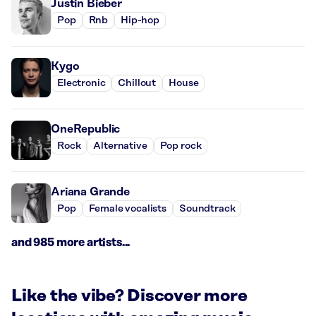
Justin Bieber
Pop
Rnb
Hip-hop
Kygo
Electronic
Chillout
House
OneRepublic
Rock
Alternative
Pop rock
Ariana Grande
Pop
Female vocalists
Soundtrack
and 985 more artists...
Like the vibe? Discover more