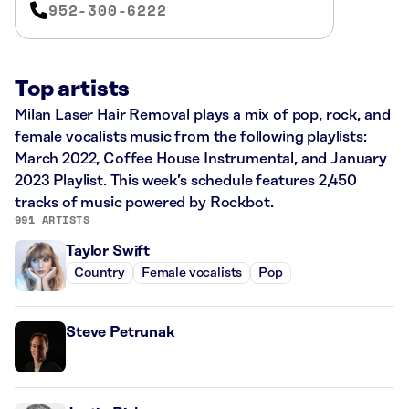
952-300-6222
Top artists
Milan Laser Hair Removal plays a mix of pop, rock, and
female vocalists music from the following playlists:
March 2022, Coffee House Instrumental, and January
2023 Playlist. This week’s schedule features 2,450
tracks of music powered by Rockbot.
991 ARTISTS
Taylor Swift
Country
Female vocalists
Pop
Steve Petrunak