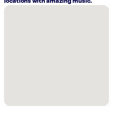
locations with amazing music.
There
are
41
Rockbot-
powered
locations
nearby:
Planet
Fitness
Minneapolis,
MN
Warners’
Stellian
Appliance
Edina,
MN
Sola
Salon