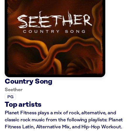
Country Song
Seether
PG
Top artists
Planet Fitness plays a mix of rock, alternative, and
classic rock music from the following playlists: Planet
Fitness Latin, Alternative Mix, and Hip-Hop Workout.