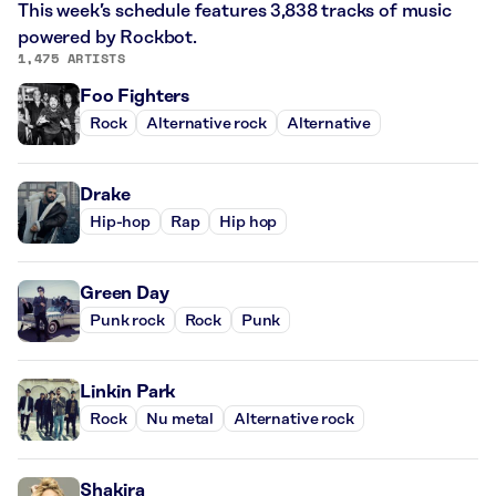
This week’s schedule features 3,838 tracks of music
powered by Rockbot.
1,475 ARTISTS
Foo Fighters
Rock
Alternative rock
Alternative
Drake
Hip-hop
Rap
Hip hop
Green Day
Punk rock
Rock
Punk
Linkin Park
Rock
Nu metal
Alternative rock
Shakira