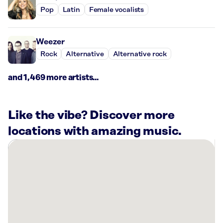
Pop
Latin
Female vocalists
Weezer
Rock
Alternative
Alternative rock
and 1,469 more artists...
Like the vibe? Discover more
locations with amazing music.
There
are
40
Rockbot-
powered
locations
nearby: