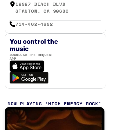
12927 BEACH BLVD
STANTON, CA 90680
714-462-4692
You control the
music
DOWNLOAD THE REQUEST
APP
NOW PLAYING
HIGH ENERGY ROCK