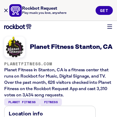
Rockbot Request
GET
Play music you love, anywhere
Planet Fitness Stanton, CA
PLANETFITNESS.COM
Planet Fitness in Stanton, CA is a fitness center that
runs on Rockbot for Music, Digital Signage, and TV.
Over the past month, 626 visitors checked into Planet
Fitness on the Rockbot Request App and cast 3,310
votes on 3,434 song requests.
PLANET FITNESS
FITNESS
Location info