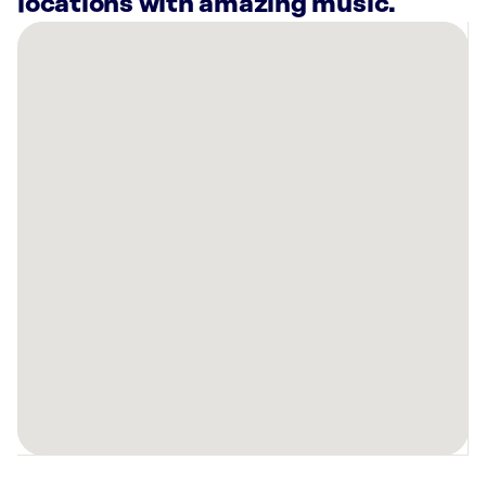
locations with amazing music.
There
are
2
Rockbot-
powered
locations
nearby:
Planet
Fitness
Edwardsville,
IL
FRYE
Functional
Health
Center
Glen
Carbon,
IL