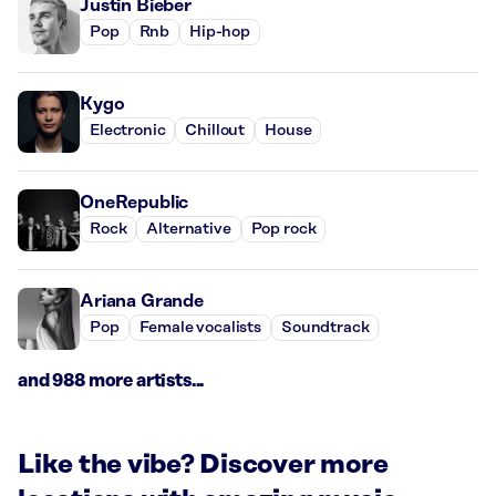
Justin Bieber
Pop
Rnb
Hip-hop
Kygo
Electronic
Chillout
House
OneRepublic
Rock
Alternative
Pop rock
Ariana Grande
Pop
Female vocalists
Soundtrack
and 988 more artists...
Like the vibe? Discover more