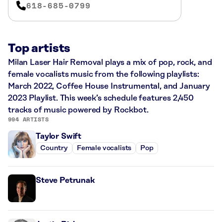
618-685-0799
Top artists
Milan Laser Hair Removal plays a mix of pop, rock, and
female vocalists music from the following playlists:
March 2022, Coffee House Instrumental, and January
2023 Playlist. This week’s schedule features 2,450
tracks of music powered by Rockbot.
994 ARTISTS
Taylor Swift
Country
Female vocalists
Pop
Steve Petrunak