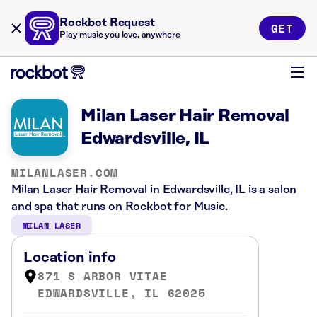
Rockbot Request
GET
Play music you love, anywhere
Milan Laser Hair Removal
Edwardsville, IL
MILANLASER.COM
Milan Laser Hair Removal in Edwardsville, IL is a salon
and spa that runs on Rockbot for Music.
MILAN LASER
Location info
871 S ARBOR VITAE
EDWARDSVILLE, IL 62025