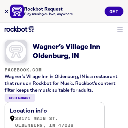
Rockbot Request
GET
Play music you love, anywhere
Wagner’s Village Inn
Oldenburg, IN
FACEBOOK.COM
Wagner’s Village Inn in Oldenburg, IN is a restaurant
that runs on Rockbot for Music. Rockbot’s content
filter keeps the music suitable for adults.
RESTAURANT
Location info
22171 MAIN ST.
OLDENBURG, IN 47036