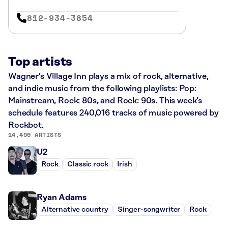
812-934-3854
Top artists
Wagner’s Village Inn plays a mix of rock, alternative,
and indie music from the following playlists: Pop:
Mainstream, Rock: 80s, and Rock: 90s. This week’s
schedule features 240,016 tracks of music powered by
Rockbot.
14,490 ARTISTS
U2
Rock
Classic rock
Irish
Ryan Adams
Alternative country
Singer-songwriter
Rock