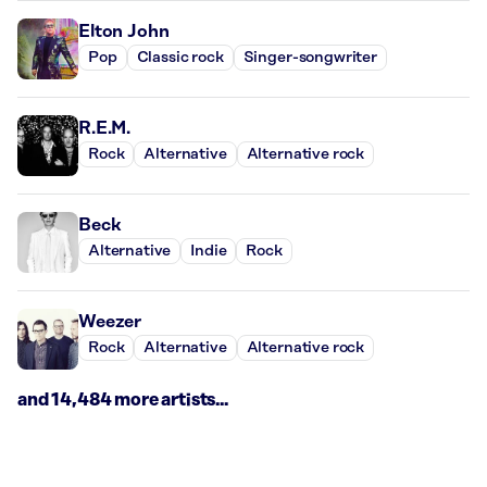
Elton John
Pop
Classic rock
Singer-songwriter
R.E.M.
Rock
Alternative
Alternative rock
Beck
Alternative
Indie
Rock
Weezer
Rock
Alternative
Alternative rock
and 14,484 more artists...