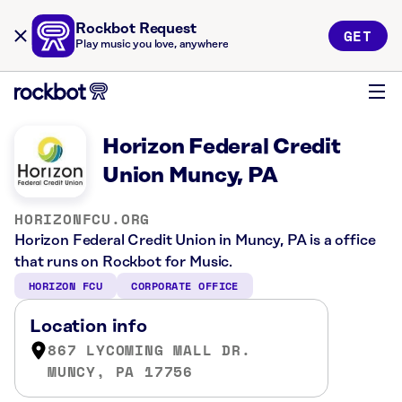
Rockbot Request
GET
Play music you love, anywhere
Horizon Federal Credit
Union Muncy, PA
HORIZONFCU.ORG
Horizon Federal Credit Union in Muncy, PA is a office
that runs on Rockbot for Music.
HORIZON FCU
CORPORATE OFFICE
Location info
867 LYCOMING MALL DR.
MUNCY, PA 17756