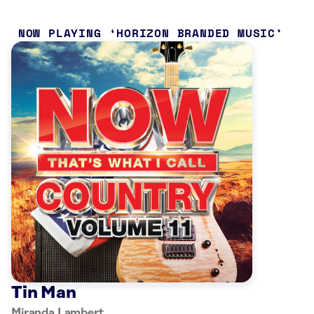
NOW PLAYING
HORIZON BRANDED MUSIC
Tin Man
Miranda Lambert