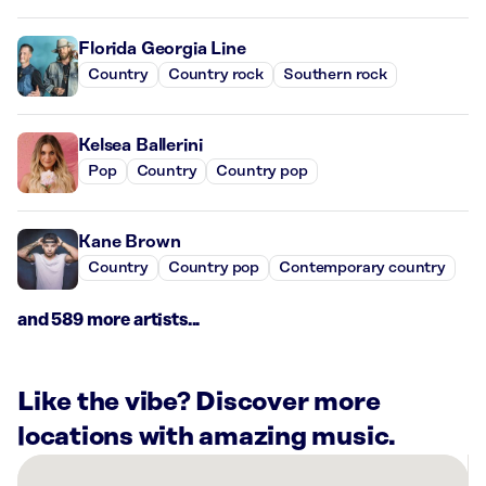
Florida Georgia Line
Country
Country rock
Southern rock
Kelsea Ballerini
Pop
Country
Country pop
Kane Brown
Country
Country pop
Contemporary country
and 589 more artists...
Like the vibe? Discover more
locations with amazing music.
There