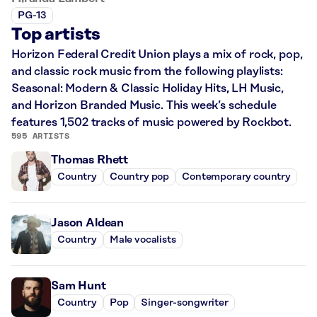
PG-13
Top artists
Horizon Federal Credit Union plays a mix of rock, pop,
and classic rock music from the following playlists:
Seasonal: Modern & Classic Holiday Hits, LH Music,
and Horizon Branded Music. This week’s schedule
features 1,502 tracks of music powered by Rockbot.
595 ARTISTS
Thomas Rhett
Country
Country pop
Contemporary country
Jason Aldean
Country
Male vocalists
Sam Hunt
Country
Pop
Singer-songwriter