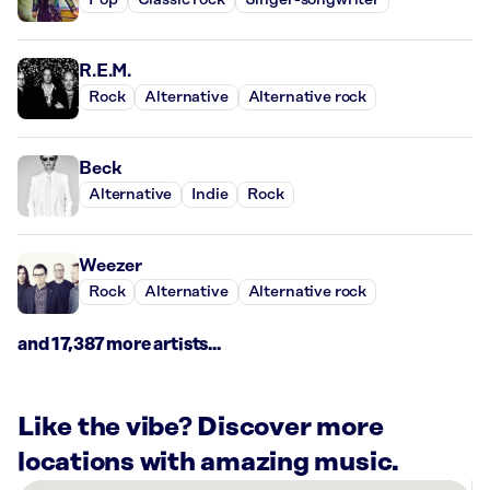
Pop
Classic rock
Singer-songwriter
R.E.M.
Rock
Alternative
Alternative rock
Beck
Alternative
Indie
Rock
Weezer
Rock
Alternative
Alternative rock
and 17,387 more artists...
Like the vibe? Discover more
locations with amazing music.