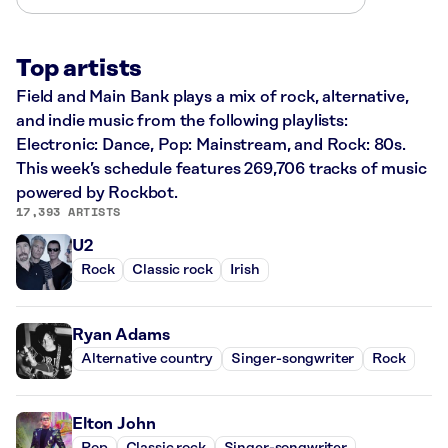
Top artists
Field and Main Bank plays a mix of rock, alternative,
and indie music from the following playlists:
Electronic: Dance, Pop: Mainstream, and Rock: 80s.
This week’s schedule features 269,706 tracks of music
powered by Rockbot.
17,393 ARTISTS
U2
Rock
Classic rock
Irish
Ryan Adams
Alternative country
Singer-songwriter
Rock
Elton John