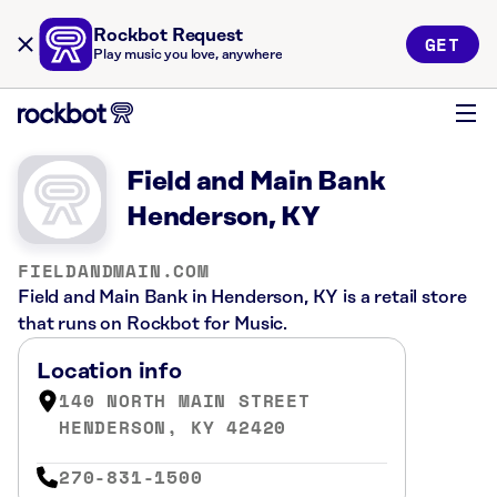
Rockbot Request
GET
Play music you love, anywhere
Field and Main Bank
Henderson, KY
FIELDANDMAIN.COM
Field and Main Bank in Henderson, KY is a retail store
that runs on Rockbot for Music.
Location info
140 NORTH MAIN STREET
HENDERSON, KY 42420
270-831-1500