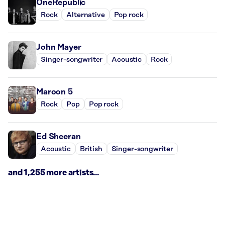
OneRepublic
Rock
Alternative
Pop rock
John Mayer
Singer-songwriter
Acoustic
Rock
Maroon 5
Rock
Pop
Pop rock
Ed Sheeran
Acoustic
British
Singer-songwriter
and 1,255 more artists...