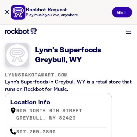
Rockbot Request
GET
Play music you love, anywhere
Lynn’s Superfoods
Greybull, WY
LYNNSDAKOTAMART.COM
Lynn’s Superfoods in Greybull, WY is a retail store that
runs on Rockbot for Music.
Location info
909 NORTH 6TH STREET
GREYBULL, WY 82426
307-765-2890