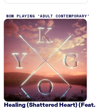
NOW PLAYING
ADULT CONTEMPORARY
Healing (Shattered Heart) (Feat.