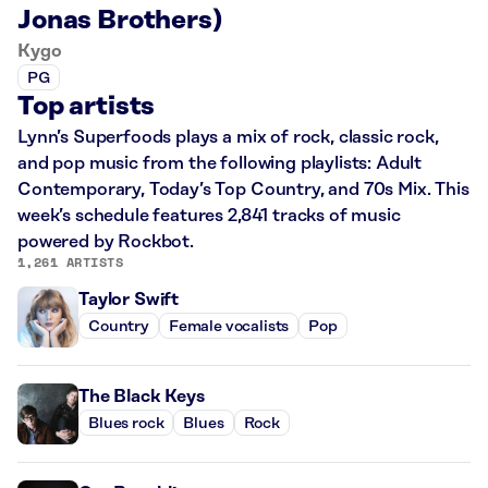
Jonas Brothers)
Kygo
PG
Top artists
Lynn’s Superfoods plays a mix of rock, classic rock,
and pop music from the following playlists: Adult
Contemporary, Today’s Top Country, and 70s Mix. This
week’s schedule features 2,841 tracks of music
powered by Rockbot.
1,261 ARTISTS
Taylor Swift
Country
Female vocalists
Pop
The Black Keys
Blues rock
Blues
Rock