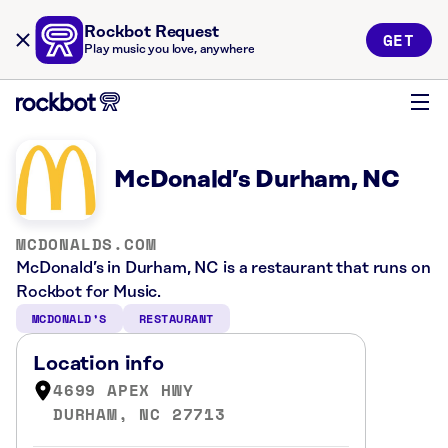
Rockbot Request
GET
Play music you love, anywhere
McDonald’s Durham, NC
MCDONALDS.COM
McDonald’s in Durham, NC is a restaurant that runs on
Rockbot for Music.
MCDONALD’S
RESTAURANT
Location info
4699 APEX HWY
DURHAM, NC 27713