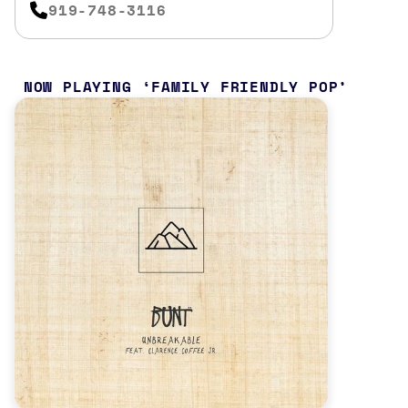
919-748-3116
NOW PLAYING
FAMILY FRIENDLY POP