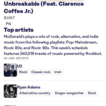
Unbreakable (Feat. Clarence
Coffee Jr.)
BUNT
PG
Top artists
McDonald’s plays a mix of rock, alternative, and indie
music from the following playlists: Pop: Mainstream,
Rock: 80s, and Rock: 90s. This week’s schedule
features 240,016 tracks of music powered by Rockbot.
14,490 ARTISTS
U2
Rock
Classic rock
Irish
Ryan Adams
Alternative country
Singer-songwriter
Rock