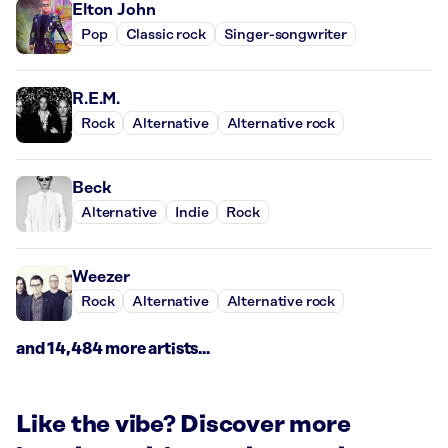
Elton John
Pop
Classic rock
Singer-songwriter
R.E.M.
Rock
Alternative
Alternative rock
Beck
Alternative
Indie
Rock
Weezer
Rock
Alternative
Alternative rock
and 14,484 more artists...
Like the vibe? Discover more