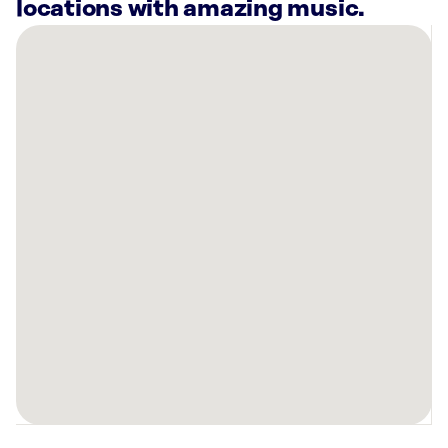
locations with amazing music.
There
are
14
Rockbot-
powered
locations
nearby:
Chapel
Hill
&
Orange
County
Welcome
Center,
NC
Bowlero
Durham,
NC