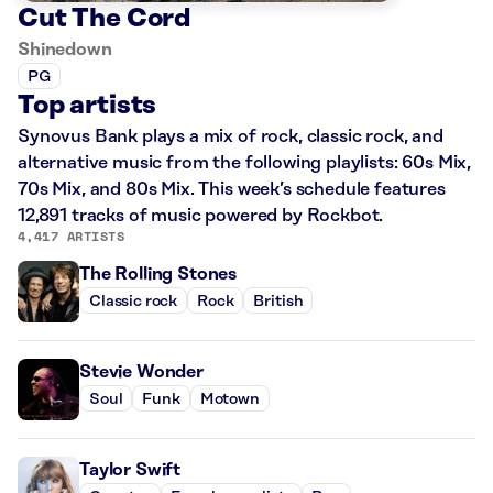
Cut The Cord
Shinedown
PG
Top artists
Synovus Bank plays a mix of rock, classic rock, and
alternative music from the following playlists: 60s Mix,
70s Mix, and 80s Mix. This week’s schedule features
12,891 tracks of music powered by Rockbot.
4,417 ARTISTS
The Rolling Stones
Classic rock
Rock
British
Stevie Wonder
Soul
Funk
Motown
Taylor Swift