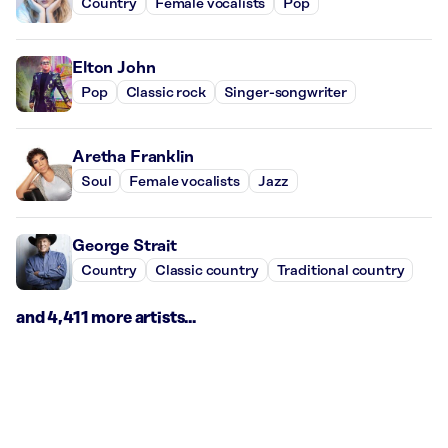
Country
Female vocalists
Pop
Elton John
Pop
Classic rock
Singer-songwriter
Aretha Franklin
Soul
Female vocalists
Jazz
George Strait
Country
Classic country
Traditional country
and 4,411 more artists...