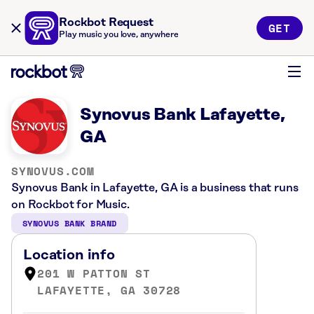
Rockbot Request
GET
Play music you love, anywhere
Synovus Bank Lafayette,
GA
SYNOVUS.COM
Synovus Bank in Lafayette, GA is a business that runs
on Rockbot for Music.
SYNOVUS BANK BRAND
Location info
201 W PATTON ST
LAFAYETTE, GA 30728