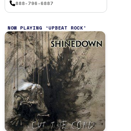
888-796-6887
NOW PLAYING
UPBEAT ROCK