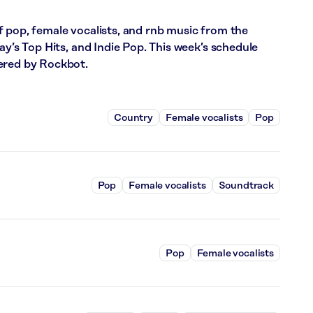
f pop, female vocalists, and rnb music from the
ay’s Top Hits, and Indie Pop. This week’s schedule
ered by Rockbot.
Country
Female vocalists
Pop
Pop
Female vocalists
Soundtrack
Pop
Female vocalists