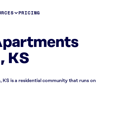
URCES
PRICING
 Apartments
, KS
 KS is a residential community that runs on