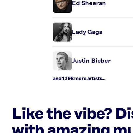
Ed Sheeran
Lady Gaga
Justin Bieber
and 1,198 more artists...
Like the vibe? D
with amazing mu