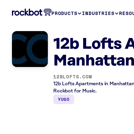
PRODUCTS
INDUSTRIES
RESO
12b Lofts
Manhattan
12BLOFTS.COM
12b Lofts Apartments in Manhattan,
Rockbot for Music.
YUGO