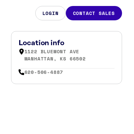
LOGIN
CONTACT SALES
Location info
1122 BLUEMONT AVE
MANHATTAN, KS 66502
620-506-4887