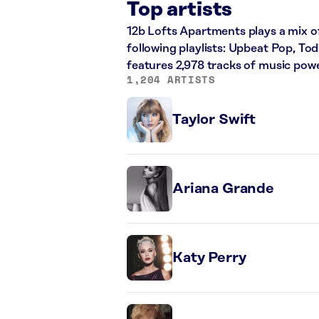
Top artists
12b Lofts Apartments plays a mix o
following playlists: Upbeat Pop, Tod
features 2,978 tracks of music pow
1,204 ARTISTS
Taylor Swift
Ariana Grande
Katy Perry