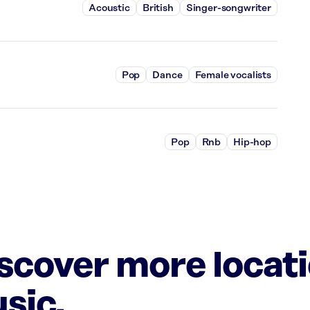
Acoustic
British
Singer-songwriter
Pop
Dance
Female vocalists
Pop
Rnb
Hip-hop
iscover more locat
sic.