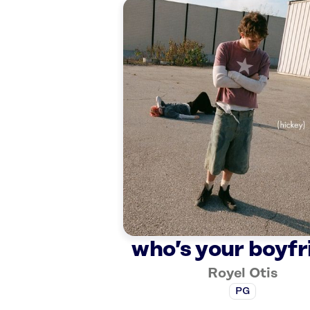
who’s your boyfr
Royel Otis
PG