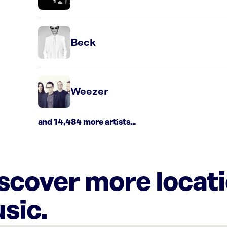
Beck
Weezer
and 14,484 more artists...
iscover more locat
sic.