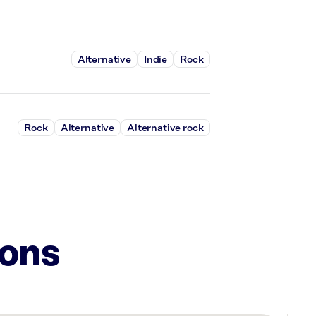
Alternative
Indie
Rock
Rock
Alternative
Alternative rock
ions