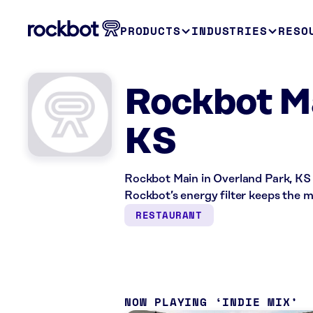
PRODUCTS
INDUSTRIES
RESO
Rockbot Ma
KS
Rockbot Main in Overland Park, KS 
Rockbot’s energy filter keeps the 
RESTAURANT
NOW PLAYING
INDIE MIX