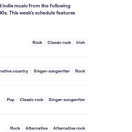
d indie music from the following
90s. This week’s schedule features
Rock
Classic rock
Irish
native country
Singer-songwriter
Rock
Pop
Classic rock
Singer-songwriter
Rock
Alternative
Alternative rock