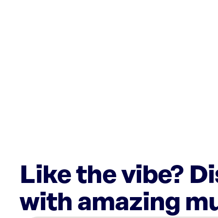
Like the vibe? D
with amazing mu