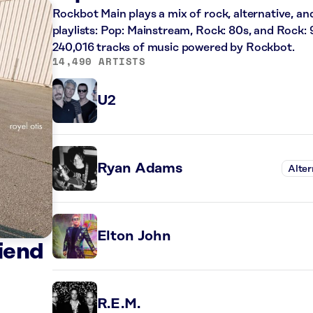
Rockbot Main plays a mix of rock, alternative, an
playlists: Pop: Mainstream, Rock: 80s, and Rock: 
240,016 tracks of music powered by Rockbot.
14,490 ARTISTS
U2
Ryan Adams
Alter
Elton John
iend
R.E.M.