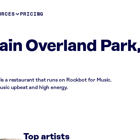
URCES
PRICING
in Overland Park
is a restaurant that runs on Rockbot for Music.
music upbeat and high energy.
Top artists