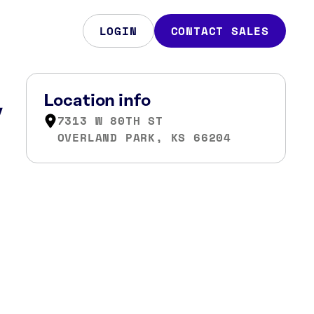
LOGIN
CONTACT SALES
,
Location info
7313 W 80TH ST
OVERLAND PARK, KS 66204