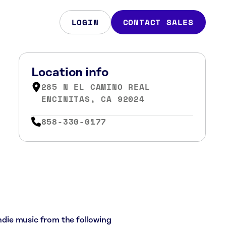
LOGIN
CONTACT SALES
Location info
285 N EL CAMINO REAL
ENCINITAS, CA 92024
858-330-0177
indie music from the following