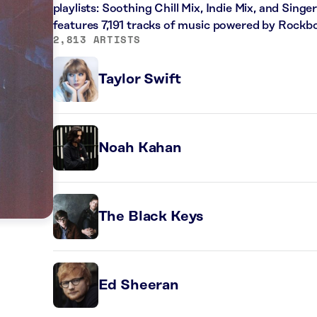
playlists: Soothing Chill Mix, Indie Mix, and Sing
features 7,191 tracks of music powered by Rockbo
2,813 ARTISTS
Taylor Swift
Noah Kahan
The Black Keys
Ed Sheeran