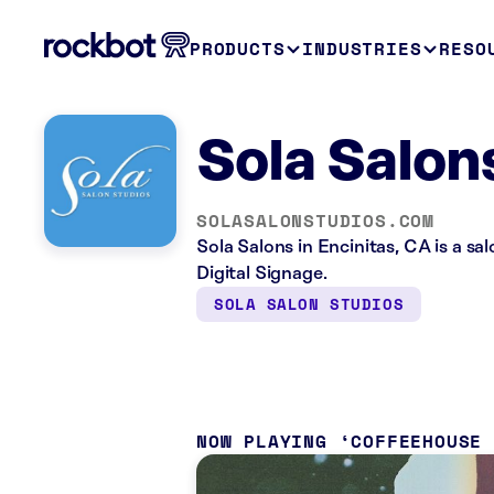
PRODUCTS
INDUSTRIES
RESO
Sola Salon
SOLASALONSTUDIOS.COM
Sola Salons in Encinitas, CA is a s
Digital Signage.
SOLA SALON STUDIOS
NOW PLAYING
COFFEEHOUSE