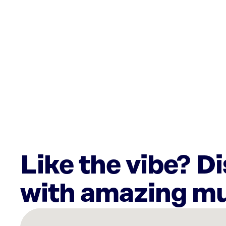
Like the vibe? D
with amazing mu
There