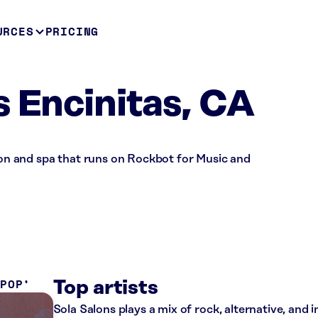
URCES
PRICING
s Encinitas, CA
alon and spa that runs on Rockbot for Music and
 POP
Top artists
Sola Salons plays a mix of rock, alternative, and 