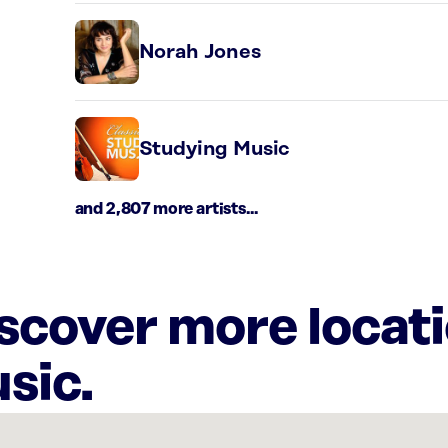
Norah Jones
Studying Music
and 2,807 more artists...
iscover more locat
sic.