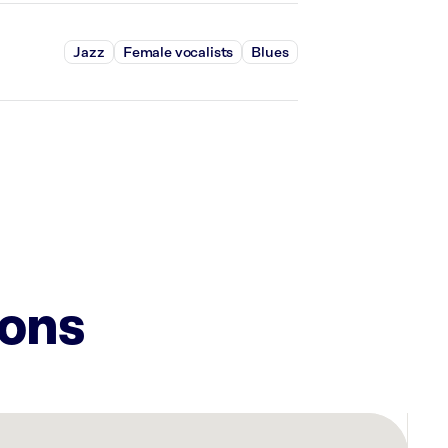
Jazz
Female vocalists
Blues
ions