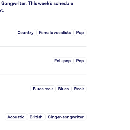
er Songwriter. This week’s schedule
t.
Country
Female vocalists
Pop
Folk pop
Pop
Blues rock
Blues
Rock
Acoustic
British
Singer-songwriter