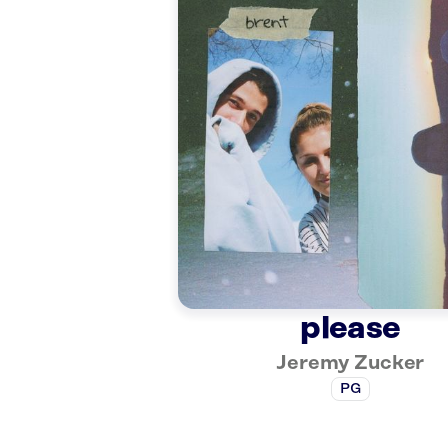
please
Jeremy Zucker
PG