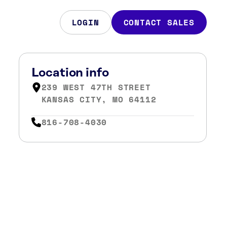
LOGIN
CONTACT SALES
Location info
239 WEST 47TH STREET
KANSAS CITY, MO 64112
816-708-4030