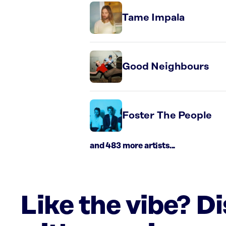
Tame Impala
Good Neighbours
Foster The People
and 483 more artists...
Like the vibe? D