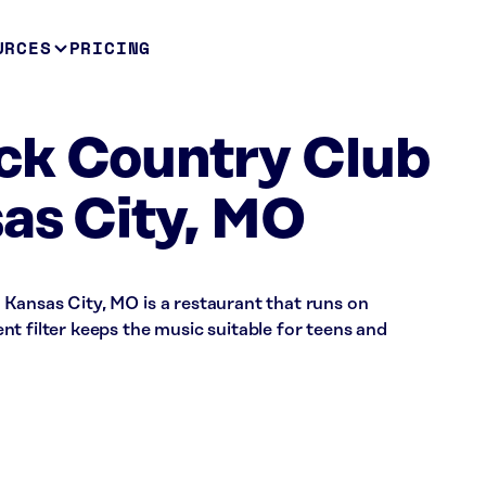
URCES
PRICING
ck Country Club
as City, MO
Kansas City, MO is a restaurant that runs on
t filter keeps the music suitable for teens and