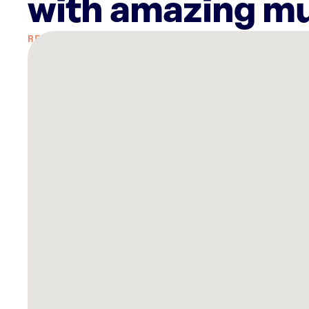
with amazing mu
There
are
27
Rockbot-
powered
locations
nearby:
Chiefs
Fit
Overland
Park,
KS
Lucky
Strike
Overland
Park,
KS