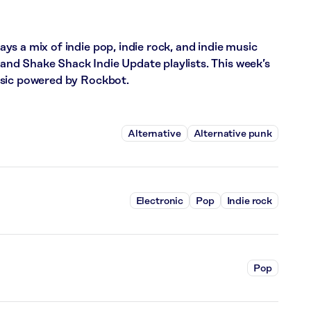
s a mix of indie pop, indie rock, and indie music
d Shake Shack Indie Update playlists. This week’s
usic powered by Rockbot.
Alternative
Alternative punk
Electronic
Pop
Indie rock
Pop