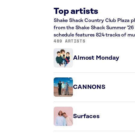
Top artists
Shake Shack Country Club Plaza play
from the Shake Shack Summer ’26 an
schedule features 824 tracks of m
489 ARTISTS
Almost Monday
CANNONS
Surfaces