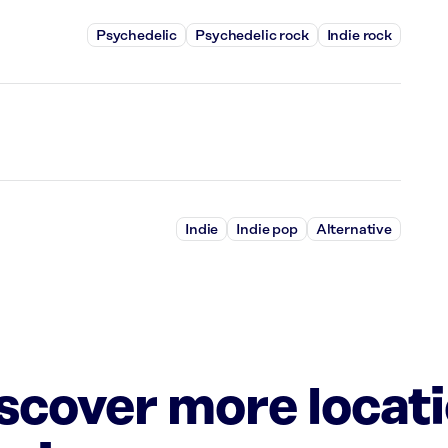
Psychedelic
Psychedelic rock
Indie rock
Indie
Indie pop
Alternative
iscover more locat