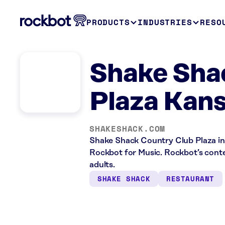
PRODUCTS
INDUSTRIES
RESO
Shake Sha
Plaza Kans
SHAKESHACK.COM
Shake Shack Country Club Plaza in 
Rockbot for Music. Rockbot’s conten
adults.
SHAKE SHACK
RESTAURANT