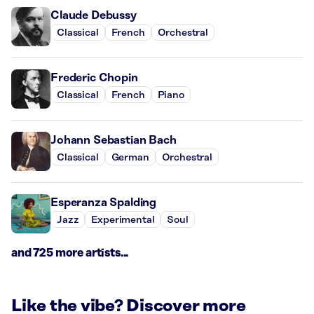
Claude Debussy
Classical
French
Orchestral
Frederic Chopin
Classical
French
Piano
Johann Sebastian Bach
Classical
German
Orchestral
Esperanza Spalding
Jazz
Experimental
Soul
and 725 more artists...
Like the vibe? Discover more