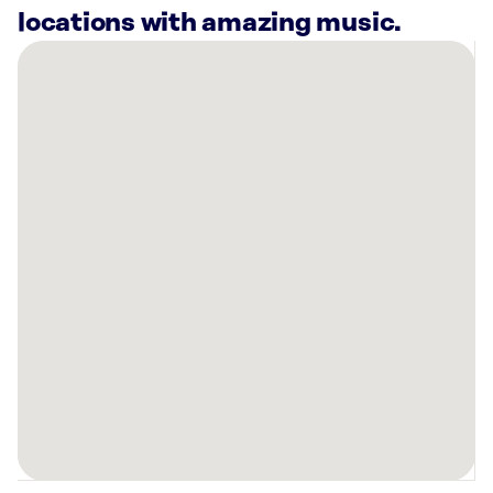
locations with amazing music.
There
are
40
Rockbot-
powered
locations
nearby:
1901
W
Madison
St
Chicago,
IL
The
Mabel
Exchange
Apartments