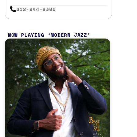
312-944-6300
NOW PLAYING
MODERN JAZZ