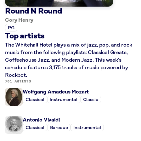
Round N Round
Cory Henry
PG
Top artists
The Whitehall Hotel plays a mix of jazz, pop, and rock
music from the following playlists: Classical Greats,
Coffeehouse Jazz, and Modern Jazz. This week’s
schedule features 3,175 tracks of music powered by
Rockbot.
731 ARTISTS
Wolfgang Amadeus Mozart
Classical
Instrumental
Classic
Antonio Vivaldi
Classical
Baroque
Instrumental