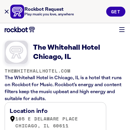
Rockbot Request
GET
Play music you love, anywhere
The Whitehall Hotel
Chicago, IL
THEWHITEHALLHOTEL.COM
The Whitehall Hotel in Chicago, IL is a hotel that runs
on Rockbot for Music. Rockbot’s energy and content
filters keep the music upbeat and high energy and
suitable for adults.
Location info
105 E DELAWARE PLACE
CHICAGO, IL 60611