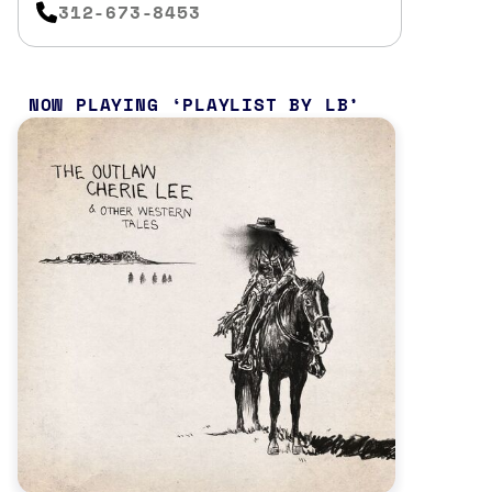
312-673-8453
NOW PLAYING
PLAYLIST BY LB