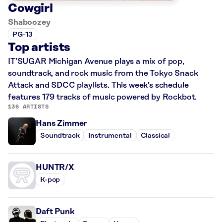
Cowgirl
Shaboozey
PG-13
Top artists
IT’SUGAR Michigan Avenue plays a mix of pop,
soundtrack, and rock music from the Tokyo Snack
Attack and SDCC playlists. This week’s schedule
features 179 tracks of music powered by Rockbot.
136 ARTISTS
Hans Zimmer
Soundtrack
Instrumental
Classical
HUNTR/X
K-pop
Daft Punk