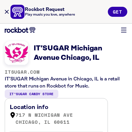
Rockbot Request
GET
Play music you love, anywhere
IT’SUGAR Michigan
Avenue Chicago, IL
ITSUGAR.COM
IT’SUGAR Michigan Avenue in Chicago, IL is a retail
store that runs on Rockbot for Music.
IT’SUGAR CANDY STORE
Location info
717 N MICHIGAN AVE
CHICAGO, IL 60611