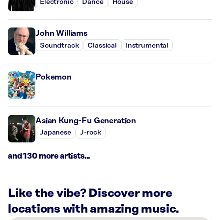
Electronic
Dance
House
John Williams
Soundtrack
Classical
Instrumental
Pokemon
Asian Kung-Fu Generation
Japanese
J-rock
and 130 more artists...
Like the vibe? Discover more
locations with amazing music.