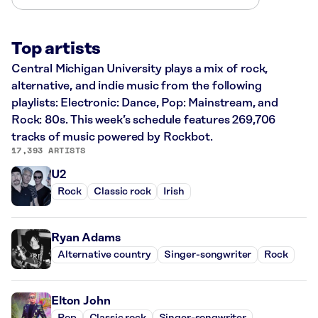
Top artists
Central Michigan University plays a mix of rock,
alternative, and indie music from the following
playlists: Electronic: Dance, Pop: Mainstream, and
Rock: 80s. This week’s schedule features 269,706
tracks of music powered by Rockbot.
17,393 ARTISTS
U2
Rock
Classic rock
Irish
Ryan Adams
Alternative country
Singer-songwriter
Rock
Elton John