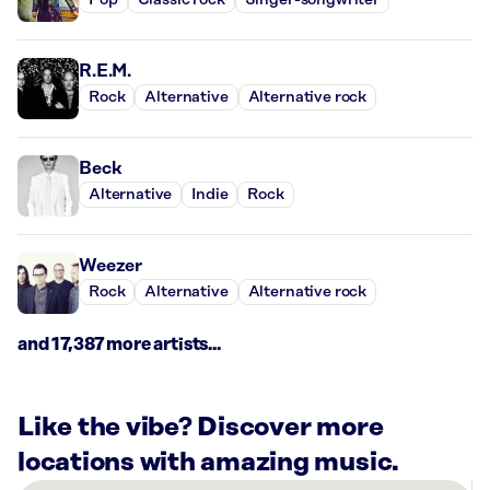
Pop
Classic rock
Singer-songwriter
R.E.M.
Rock
Alternative
Alternative rock
Beck
Alternative
Indie
Rock
Weezer
Rock
Alternative
Alternative rock
and 17,387 more artists...
Like the vibe? Discover more
locations with amazing music.