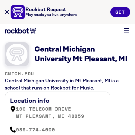
Rockbot Request
GET
Play music you love, anywhere
Central Michigan
University Mt Pleasant, MI
CMICH.EDU
Central Michigan University in Mt Pleasant, MI is a
school that runs on Rockbot for Music.
Location info
100 TELECOM DRIVE
MT PLEASANT, MI 48859
989-774-4000