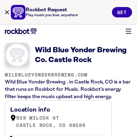
Rockbot Request
GET
Play music you love, anywhere
Wild Blue Yonder Brewing
Co. Castle Rock
WILDBLUEYONDERBREWING.COM
Wild Blue Yonder Brewing . in Castle Rock, CO is a bar
that runs on Rockbot for Music. Rockbot’s energy
filter keeps the music upbeat and high energy.
Location info
519 WILCOX ST
CASTLE ROCK, CO 80104