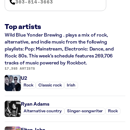
303-814-3663
Top artists
Wild Blue Yonder Brewing . plays a mix of rock,
alternative, and indie music from the following
playlists: Pop: Mainstream, Electronic: Dance, and
Rock: 80s. This week’s schedule features 269,706
tracks of music powered by Rockbot.
17,393 ARTISTS
U2
Rock
Classic rock
Irish
Ryan Adams
Alternative country
Singer-songwriter
Rock
Elton John