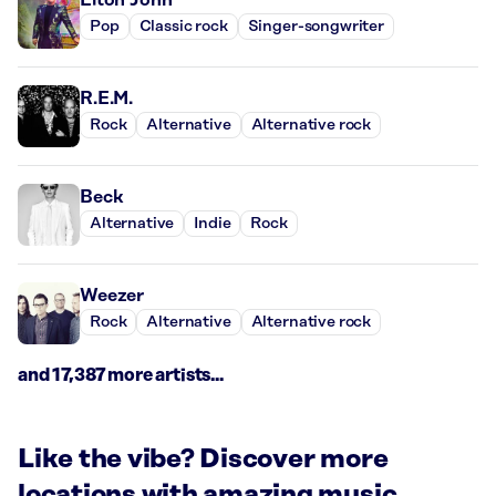
Pop
Classic rock
Singer-songwriter
R.E.M.
Rock
Alternative
Alternative rock
Beck
Alternative
Indie
Rock
Weezer
Rock
Alternative
Alternative rock
and 17,387 more artists...
Like the vibe? Discover more
locations with amazing music.