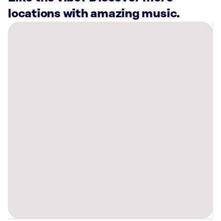
locations with amazing music.
There
are
17
Rockbot-
powered
locations
nearby:
JACK
Thistledown
Racino
North
Randall,
OH
Planet
Fitness
Cleveland,
OH