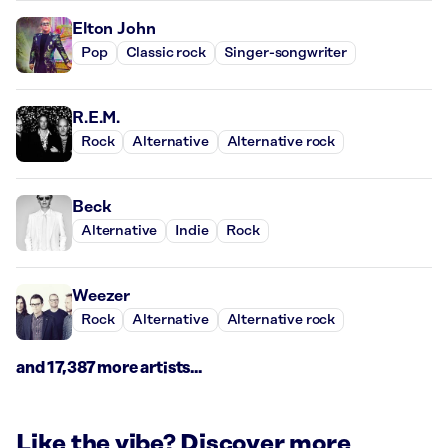
Elton John
Pop
Classic rock
Singer-songwriter
R.E.M.
Rock
Alternative
Alternative rock
Beck
Alternative
Indie
Rock
Weezer
Rock
Alternative
Alternative rock
and 17,387 more artists...
Like the vibe? Discover more