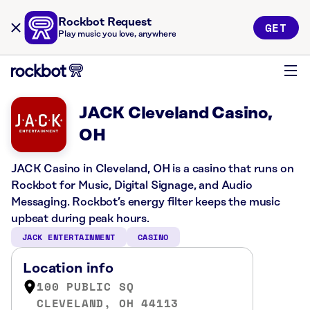
Rockbot Request
GET
Play music you love, anywhere
JACK Cleveland Casino,
OH
JACK Casino in Cleveland, OH is a casino that runs on
Rockbot for Music, Digital Signage, and Audio
Messaging. Rockbot’s energy filter keeps the music
upbeat during peak hours.
JACK ENTERTAINMENT
CASINO
Location info
100 PUBLIC SQ
CLEVELAND, OH 44113