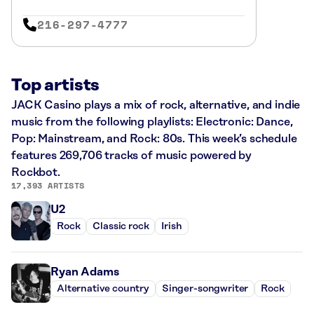
216-297-4777
Top artists
JACK Casino plays a mix of rock, alternative, and indie
music from the following playlists: Electronic: Dance,
Pop: Mainstream, and Rock: 80s. This week’s schedule
features 269,706 tracks of music powered by
Rockbot.
17,393 ARTISTS
U2
Rock
Classic rock
Irish
Ryan Adams
Alternative country
Singer-songwriter
Rock