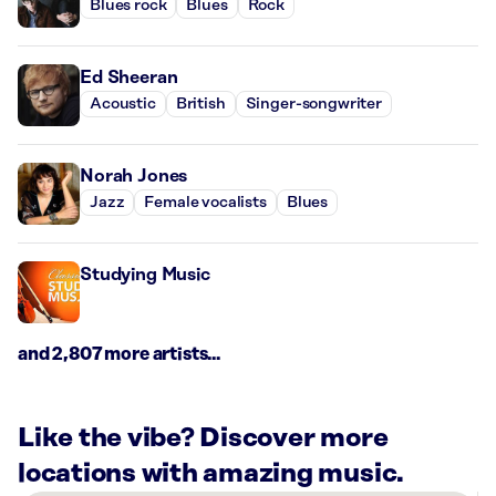
Blues rock
Blues
Rock
Ed Sheeran
Acoustic
British
Singer-songwriter
Norah Jones
Jazz
Female vocalists
Blues
Studying Music
and 2,807 more artists...
Like the vibe? Discover more
locations with amazing music.