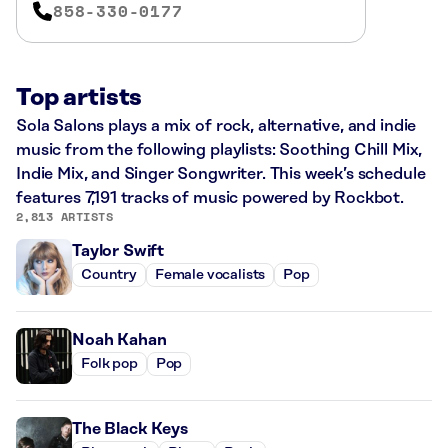
858-330-0177
Top artists
Sola Salons plays a mix of rock, alternative, and indie
music from the following playlists: Soothing Chill Mix,
Indie Mix, and Singer Songwriter. This week’s schedule
features 7,191 tracks of music powered by Rockbot.
2,813 ARTISTS
Taylor Swift
Country
Female vocalists
Pop
Noah Kahan
Folk pop
Pop
The Black Keys