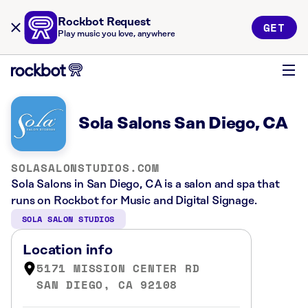
Rockbot Request
GET
Play music you love, anywhere
Sola Salons San Diego, CA
SOLASALONSTUDIOS.COM
Sola Salons in San Diego, CA is a salon and spa that
runs on Rockbot for Music and Digital Signage.
SOLA SALON STUDIOS
Location info
5171 MISSION CENTER RD
SAN DIEGO, CA 92108