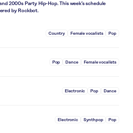
 and 2000s Party Hip-Hop. This week’s schedule
wered by Rockbot.
Country
Female vocalists
Pop
Pop
Dance
Female vocalists
Electronic
Pop
Dance
Electronic
Synthpop
Pop