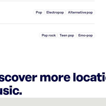
Pop
Electropop
Alternative pop
Pop rock
Teen pop
Emo-pop
iscover more locat
sic.