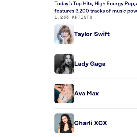
Today’s Top Hits, High Energy Pop,
features 3,200 tracks of music po
1,233 ARTISTS
Taylor Swift
Lady Gaga
Ava Max
Charli XCX