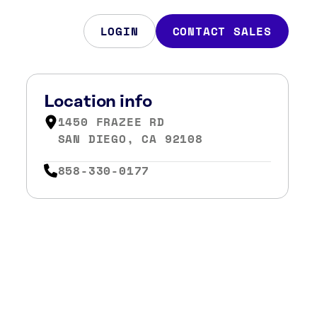
LOGIN
CONTACT SALES
Location info
1450 FRAZEE RD
SAN DIEGO, CA 92108
858-330-0177