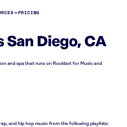
URCES
PRICING
s San Diego, CA
alon and spa that runs on Rockbot for Music and
rap, and hip hop music from the following playlists: