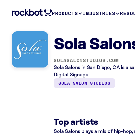
PRODUCTS
INDUSTRIES
RESO
Sola Salon
SOLASALONSTUDIOS.COM
Sola Salons in San Diego, CA is a s
Digital Signage.
SOLA SALON STUDIOS
Top artists
Sola Salons plays a mix of hip-hop, 