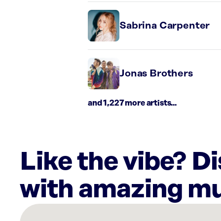
Sabrina Carpenter
Jonas Brothers
and 1,227 more artists...
Like the vibe? D
with amazing mu
There