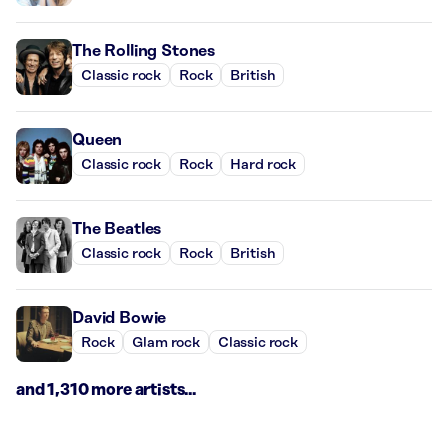
The Rolling Stones
Classic rock
Rock
British
Queen
Classic rock
Rock
Hard rock
The Beatles
Classic rock
Rock
British
David Bowie
Rock
Glam rock
Classic rock
and 1,310 more artists...