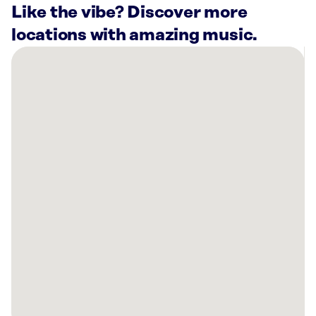
Like the vibe? Discover more
locations with amazing music.
There
are
10
Rockbot-
powered
locations
nearby:
Planet
Fitness
Louisville,
KY
Kroger
Marketplace
Louisville,
KY
Planet