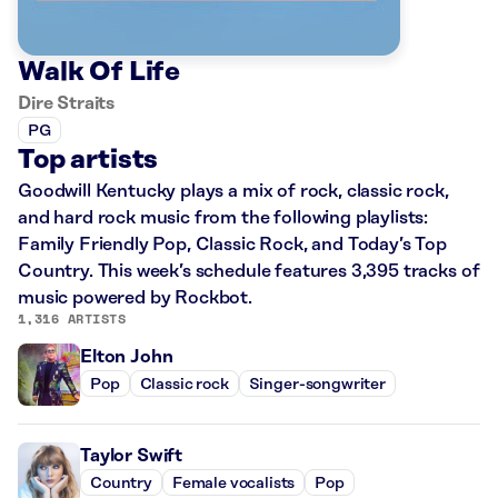
Walk Of Life
Dire Straits
PG
Top artists
Goodwill Kentucky plays a mix of rock, classic rock,
and hard rock music from the following playlists:
Family Friendly Pop, Classic Rock, and Today’s Top
Country. This week’s schedule features 3,395 tracks of
music powered by Rockbot.
1,316 ARTISTS
Elton John
Pop
Classic rock
Singer-songwriter
Taylor Swift
Country
Female vocalists
Pop