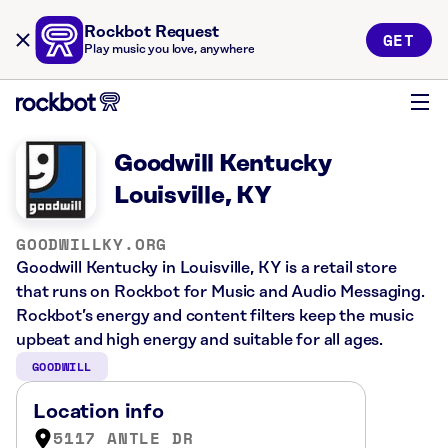
Rockbot Request
GET
Play music you love, anywhere
Goodwill Kentucky
Louisville, KY
GOODWILLKY.ORG
Goodwill Kentucky in Louisville, KY is a retail store
that runs on Rockbot for Music and Audio Messaging.
Rockbot’s energy and content filters keep the music
upbeat and high energy and suitable for all ages.
GOODWILL
Location info
5117 ANTLE DR