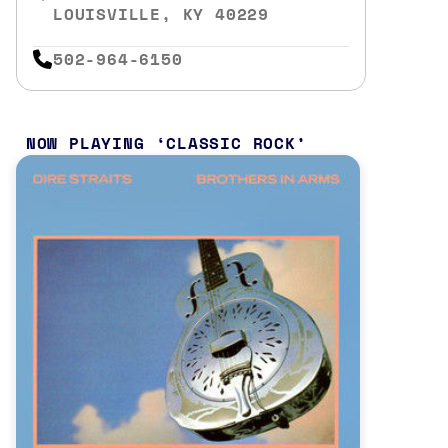
LOUISVILLE, KY 40229
502-964-6150
NOW PLAYING
CLASSIC ROCK