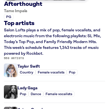
Afterthought
Tame Impala
PG
Top artists
Salon Lofts plays a mix of pop, female vocalists, and
electronic music from the following playlists: SL Mix,
Today’s Top Pop, and Family Friendly Modern Hits.
This week’s schedule features 1,343 tracks of music
powered by Rockbot.
559 ARTISTS
Taylor Swift
Country
Female vocalists
Pop
Lady Gaga
Pop
Dance
Female vocalists