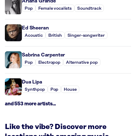
Ariana Grande
Pop
Female vocalists
Soundtrack
Ed Sheeran
Acoustic
British
Singer-songwriter
Sabrina Carpenter
Pop
Electropop
Alternative pop
Dua Lipa
Synthpop
Pop
House
and 553 more artists...
Like the vibe? Discover more