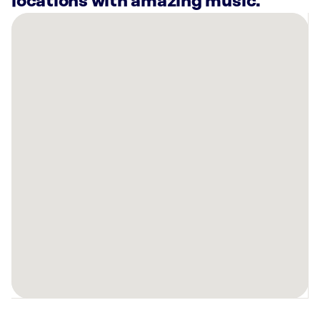
locations with amazing music.
There
are
10
Rockbot-
powered
locations
nearby:
Pepp
&
Dolores
Cincinnati,
OH
Planet
Fitness
Cincinnati,
OH
Long
John