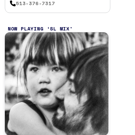
513-376-7317
NOW PLAYING
SL MIX