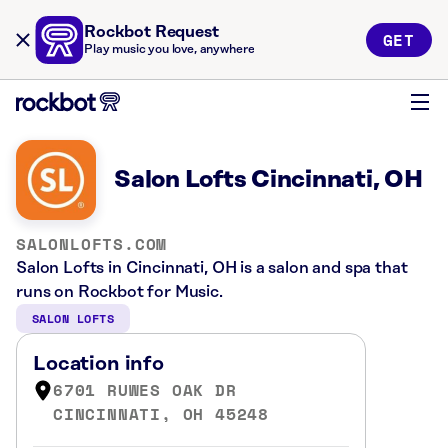
Rockbot Request
GET
Play music you love, anywhere
Salon Lofts Cincinnati, OH
SALONLOFTS.COM
Salon Lofts in Cincinnati, OH is a salon and spa that
runs on Rockbot for Music.
SALON LOFTS
Location info
6701 RUWES OAK DR
CINCINNATI, OH 45248