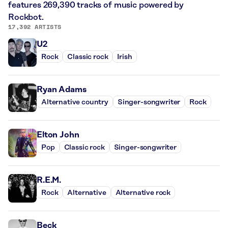
features 269,390 tracks of music powered by
Rockbot.
17,392 ARTISTS
U2
Rock
Classic rock
Irish
Ryan Adams
Alternative country
Singer-songwriter
Rock
Elton John
Pop
Classic rock
Singer-songwriter
R.E.M.
Rock
Alternative
Alternative rock
Beck