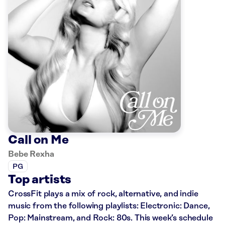
Call on Me
Bebe Rexha
PG
Top artists
CrossFit plays a mix of rock, alternative, and indie
music from the following playlists: Electronic: Dance,
Pop: Mainstream, and Rock: 80s. This week’s schedule