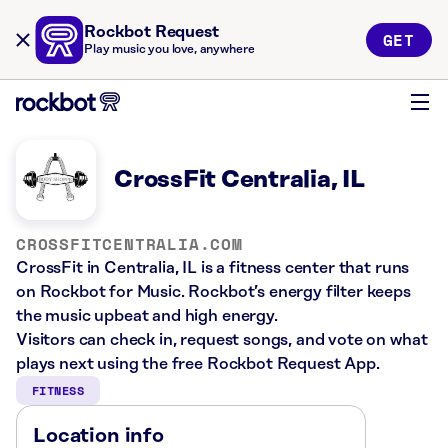
Rockbot Request
GET
Play music you love, anywhere
CrossFit Centralia, IL
CROSSFITCENTRALIA.COM
CrossFit in Centralia, IL is a fitness center that runs
on Rockbot for Music. Rockbot’s energy filter keeps
the music upbeat and high energy.
Visitors can check in, request songs, and vote on what
plays next using the free Rockbot Request App.
FITNESS
Location info