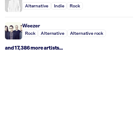
Alternative
Indie
Rock
Weezer
Rock
Alternative
Alternative rock
and 17,386 more artists...