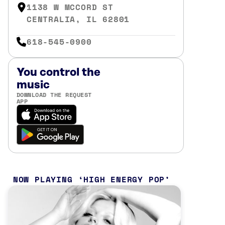
1138 W MCCORD ST
CENTRALIA, IL 62801
618-545-0900
You control the
music
DOWNLOAD THE REQUEST
APP
NOW PLAYING
HIGH ENERGY POP