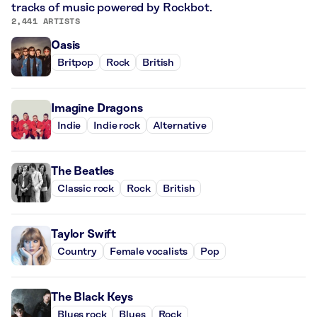
tracks of music powered by Rockbot.
2,441 ARTISTS
Oasis
Britpop
Rock
British
Imagine Dragons
Indie
Indie rock
Alternative
The Beatles
Classic rock
Rock
British
Taylor Swift
Country
Female vocalists
Pop
The Black Keys
Blues rock
Blues
Rock