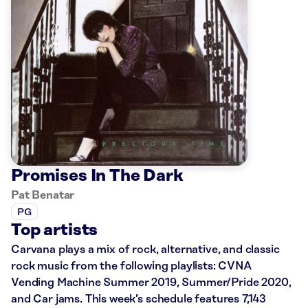
Promises In The Dark
Pat Benatar
PG
Top artists
Carvana plays a mix of rock, alternative, and classic
rock music from the following playlists: CVNA
Vending Machine Summer 2019, Summer/Pride 2020,
and Car jams. This week’s schedule features 7,143