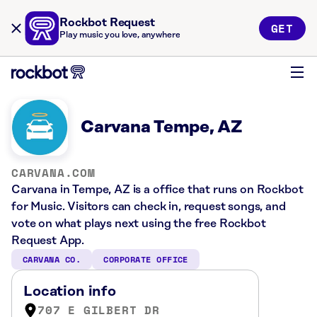
Rockbot Request
GET
Play music you love, anywhere
Carvana Tempe, AZ
CARVANA.COM
Carvana in Tempe, AZ is a office that runs on Rockbot
for Music. Visitors can check in, request songs, and
vote on what plays next using the free Rockbot
Request App.
CARVANA CO.
CORPORATE OFFICE
Location info
707 E GILBERT DR