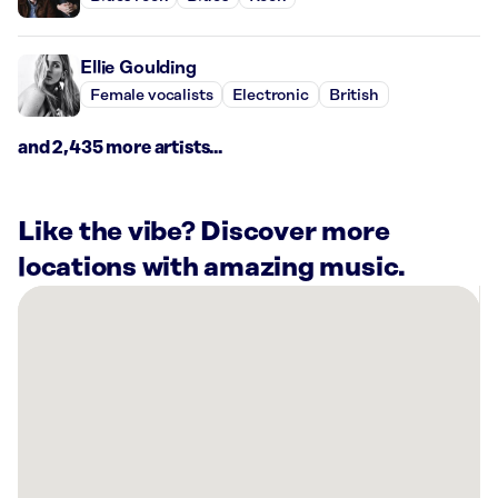
Ellie Goulding
Female vocalists
Electronic
British
and 2,435 more artists...
Like the vibe? Discover more
locations with amazing music.
There
are
50
Rockbot-
powered
locations
nearby:
Planet