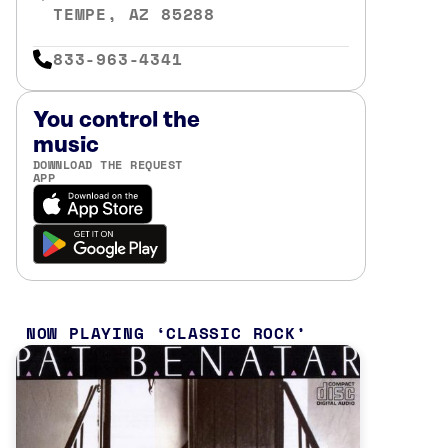
TEMPE, AZ 85288
833-963-4341
You control the
music
DOWNLOAD THE REQUEST
APP
NOW PLAYING
CLASSIC ROCK