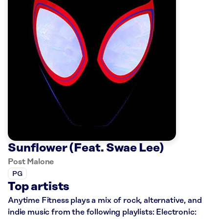
Sunflower (Feat. Swae Lee)
Post Malone
PG
Top artists
Anytime Fitness plays a mix of rock, alternative, and
indie music from the following playlists: Electronic: