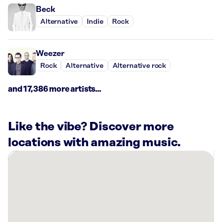
Beck
Alternative
Indie
Rock
Weezer
Rock
Alternative
Alternative rock
and 17,386 more artists...
Like the vibe? Discover more
locations with amazing music.
There
are
15
Rockbot-
powered
locations