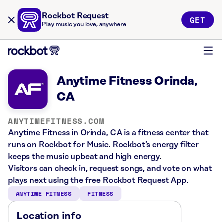
Rockbot Request
GET
Play music you love, anywhere
Anytime Fitness Orinda,
CA
ANYTIMEFITNESS.COM
Anytime Fitness in Orinda, CA is a fitness center that
runs on Rockbot for Music. Rockbot’s energy filter
keeps the music upbeat and high energy.
Visitors can check in, request songs, and vote on what
plays next using the free Rockbot Request App.
ANYTIME FITNESS
FITNESS
Location info