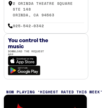
2 ORINDA THEATRE SQUARE
STE 148
ORINDA, CA 94563
925-542-0342
You control the
music
DOWNLOAD THE REQUEST
APP
NOW PLAYING
HIGHEST RATED THIS WEEK