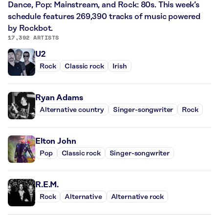
Dance, Pop: Mainstream, and Rock: 80s. This week’s
schedule features 269,390 tracks of music powered
by Rockbot.
17,392 ARTISTS
U2
Rock
Classic rock
Irish
Ryan Adams
Alternative country
Singer-songwriter
Rock
Elton John
Pop
Classic rock
Singer-songwriter
R.E.M.
Rock
Alternative
Alternative rock