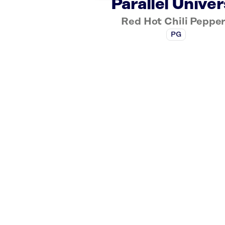
Parallel Unive
Red Hot Chili Peppe
PG