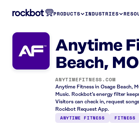
PRODUCTS
INDUSTRIES
RESO
Anytime F
Beach, MO
ANYTIMEFITNESS.COM
Anytime Fitness in Osage Beach, MO
Music. Rockbot’s energy filter kee
Visitors can check in, request song
Rockbot Request App.
ANYTIME FITNESS
FITNESS