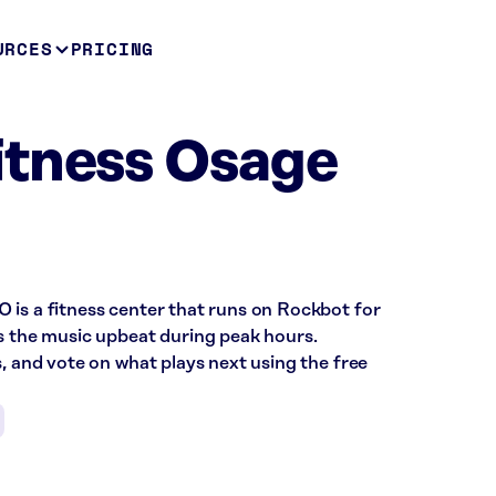
URCES
PRICING
itness Osage
 is a fitness center that runs on Rockbot for
ps the music upbeat during peak hours.
s, and vote on what plays next using the free