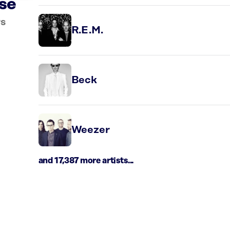
rse
rs
R.E.M.
Beck
Weezer
and 17,387 more artists...