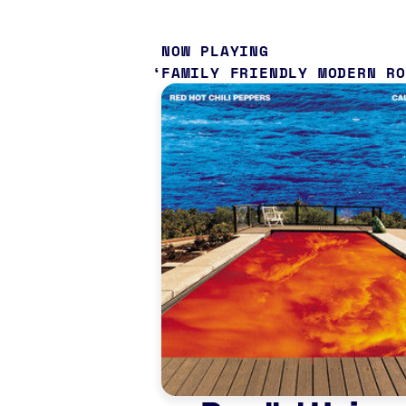
NOW PLAYING
FAMILY FRIENDLY MODERN R