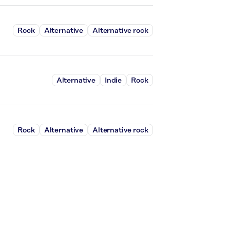
Rock
Alternative
Alternative rock
Alternative
Indie
Rock
Rock
Alternative
Alternative rock