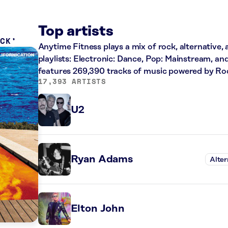
Top artists
OCK
Anytime Fitness plays a mix of rock, alternative,
playlists: Electronic: Dance, Pop: Mainstream, an
features 269,390 tracks of music powered by Ro
17,393 ARTISTS
U2
Ryan Adams
Alter
Elton John