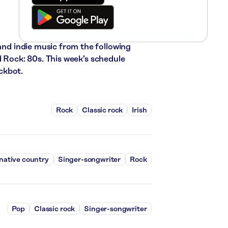
 and indie music from the following
d Rock: 80s. This week’s schedule
ckbot.
Rock
Classic rock
Irish
native country
Singer-songwriter
Rock
Pop
Classic rock
Singer-songwriter