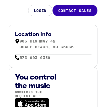
LOGIN
CONTACT SALES
Location info
965 HIGHWAY 42
OSAGE BEACH, MO 65065
573-693-9339
You control
the music
DOWNLOAD THE
REQUEST APP