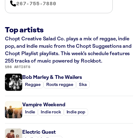
267-755-7880
Top artists
Chopt Creative Salad Co. plays a mix of reggae, indie
pop, and indie music from the Chopt Suggestions and
Chopt Playlist playlists. This week’s schedule features
255 tracks of music powered by Rockbot.
156 ARTISTS
Bob Marley & The Wailers
Reggae
Roots reggae
Ska
Vampire Weekend
Indie
Indie rock
Indie pop
Electric Guest