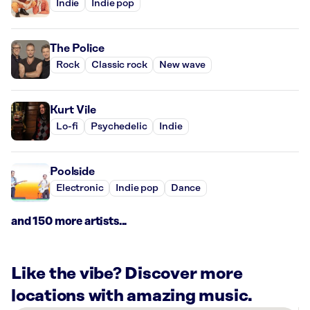
Indie
Indie pop
The Police
Rock
Classic rock
New wave
Kurt Vile
Lo-fi
Psychedelic
Indie
Poolside
Electronic
Indie pop
Dance
and 150 more artists...
Like the vibe? Discover more
locations with amazing music.