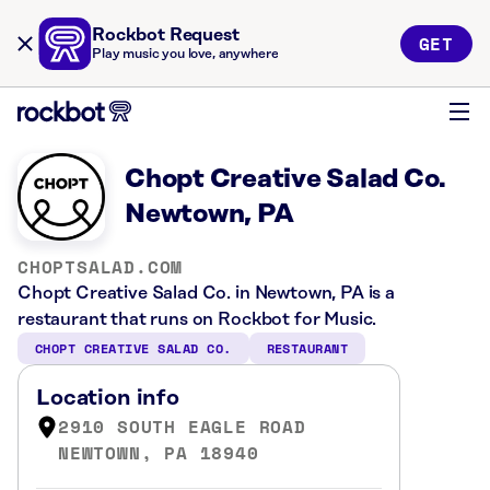
Rockbot Request
GET
Play music you love, anywhere
Chopt Creative Salad Co.
Newtown, PA
CHOPTSALAD.COM
Chopt Creative Salad Co. in Newtown, PA is a
restaurant that runs on Rockbot for Music.
CHOPT CREATIVE SALAD CO.
RESTAURANT
Location info
2910 SOUTH EAGLE ROAD
NEWTOWN, PA 18940